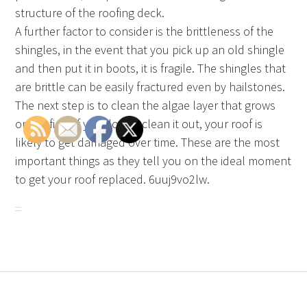
structure of the roofing deck.
A further factor to consider is the brittleness of the
shingles, in the event that you pick up an old shingle
and then put it in boots, it is fragile. The shingles that
are brittle can be easily fractured even by hailstones.
The next step is to clean the algae layer that grows
on roofing. If you do not clean it out, your roof is
likely to get damaged over time. These are the most
important things as they tell you on the ideal moment
to get your roof replaced. 6uuj9vo2lw.