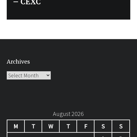
– CEXC
Archives
Archives
August 2026
M
T
W
T
F
S
S