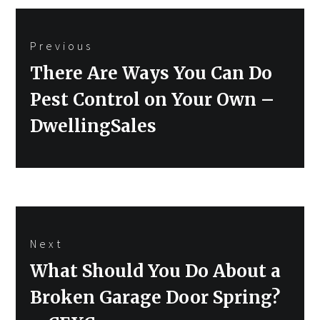
Post
Previous
navigation
Previous
There Are Ways You Can Do
post:
Pest Control on Your Own –
DwellingSales
Next
Next
What Should You Do About a
post:
Broken Garage Door Spring?