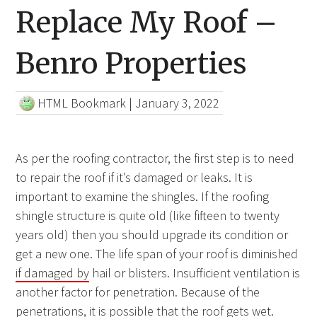
Replace My Roof –
Benro Properties
HTML Bookmark
|
January 3, 2022
As per the roofing contractor, the first step is to need
to repair the roof if it’s damaged or leaks. It is
important to examine the shingles. If the roofing
shingle structure is quite old (like fifteen to twenty
years old) then you should upgrade its condition or
get a new one. The life span of your roof is diminished
if damaged by
hail or blisters. Insufficient ventilation is
another factor for penetration. Because of the
penetrations, it is possible that the roof gets wet.