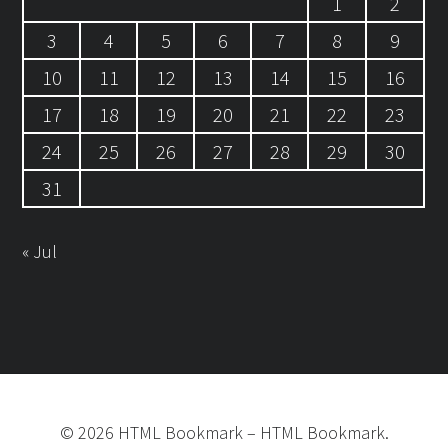
1
2
3
4
5
6
7
8
9
10
11
12
13
14
15
16
17
18
19
20
21
22
23
24
25
26
27
28
29
30
31
« Jul
©
2026
HTML Bookmark
–
HTML Bookmark.