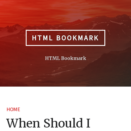
Skip
to
content
HTML BOOKMARK
HTML Bookmark
HOME
When Should I