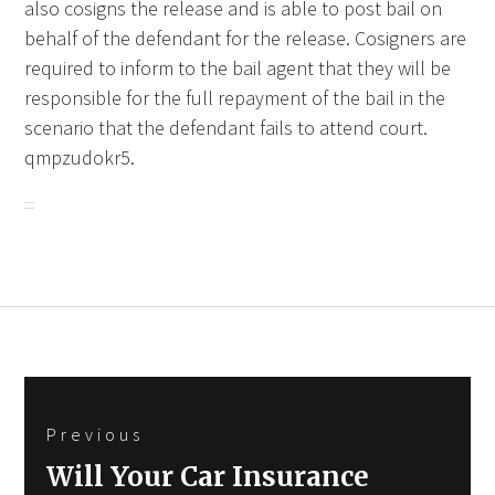
also cosigns the release and is able to post bail on
behalf of the defendant for the release. Cosigners are
required to inform to the bail agent that they will be
responsible for the full repayment of the bail in the
scenario that the defendant fails to attend court.
qmpzudokr5.
Post
Previous
navigation
Previous
Will Your Car Insurance