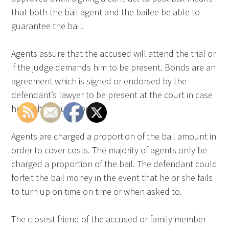
that both the bail agent and the bailee be able to
guarantee the bail.
Agents assure that the accused will attend the trial or
if the judge demands him to be present. Bonds are an
agreement which is signed or endorsed by the
defendant’s lawyer to be present at the court in case
he or she is summoned.
Agents are charged a proportion of the bail amount in
order to cover costs. The majority of agents only be
charged a proportion of the bail. The defendant could
forfeit the bail money in the event that he or she fails
to turn up on time on time or when asked to.
The closest friend of the accused or family member