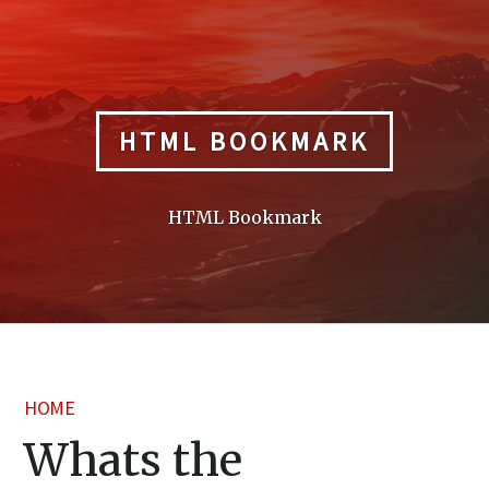
Skip
to
content
HTML BOOKMARK
HTML Bookmark
HOME
Whats the