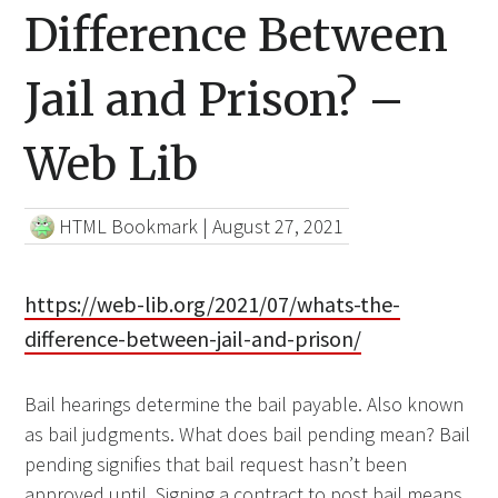
Difference Between
Jail and Prison? –
Web Lib
HTML Bookmark
|
August 27, 2021
https://web-lib.org/2021/07/whats-the-
difference-between-jail-and-prison/
Bail hearings determine the bail payable. Also known
as bail judgments. What does bail pending mean? Bail
pending signifies that bail request hasn’t been
approved until. Signing a contract to post bail means