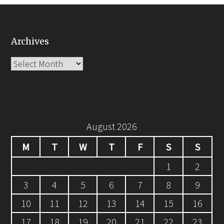
Archives
Archives
August 2026
M
T
W
T
F
S
S
1
2
3
4
5
6
7
8
9
10
11
12
13
14
15
16
17
18
19
20
21
22
23