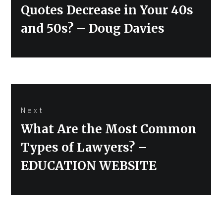
post:
Quotes Decrease in Your 40s
and 50s? – Doug Davies
Next
Next
What Are the Most Common
post:
Types of Lawyers? –
EDUCATION WEBSITE