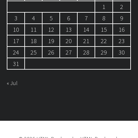
1
2
3
4
5
6
7
8
9
10
11
12
13
14
15
16
17
18
19
20
21
22
23
24
25
26
27
28
29
30
31
« Jul