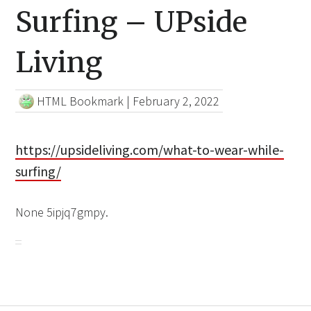
Surfing – UPside
Living
HTML Bookmark
|
February 2, 2022
https://upsideliving.com/what-to-wear-while-
surfing/
None 5ipjq7gmpy.