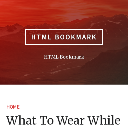
Skip
to
content
HTML BOOKMARK
HTML Bookmark
HOME
What To Wear While