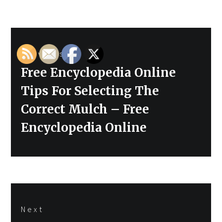
Post
Previous
navigation
Previous
Free Encyclopedia Online
post:
Tips For Selecting The
Correct Mulch – Free
Encyclopedia Online
Next