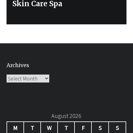
Next
Skin Care Spa
post:
Archives
Archives
August 2026
M
T
W
T
F
S
S