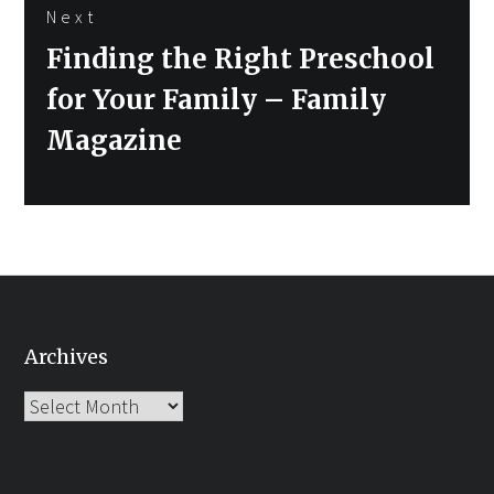
Next
Next
Finding the Right Preschool
post:
for Your Family – Family
Magazine
Archives
Archives