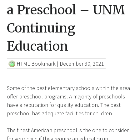
a Preschool – UNM
Continuing
Education
HTML Bookmark
|
December 30, 2021
Some of the best elementary schools within the area
offer preschool programs. A majority of preschools
have a reputation for quality education. The best
preschool has adequate facilities for children.
The finest American preschool is the one to consider
for your child if they require an education in