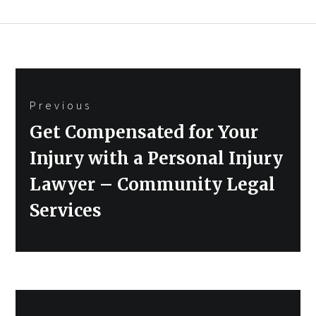
Post
Previous
navigation
Previous
Get Compensated for Your
post:
Injury with a Personal Injury
Lawyer – Community Legal
Services