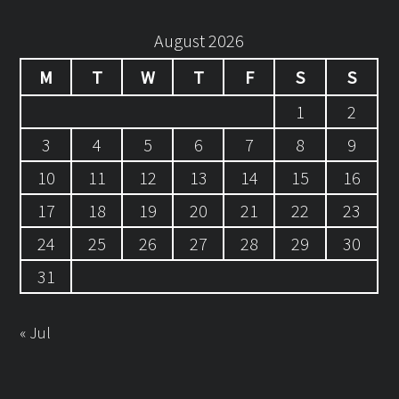
August 2026
M
T
W
T
F
S
S
1
2
3
4
5
6
7
8
9
10
11
12
13
14
15
16
17
18
19
20
21
22
23
24
25
26
27
28
29
30
31
« Jul