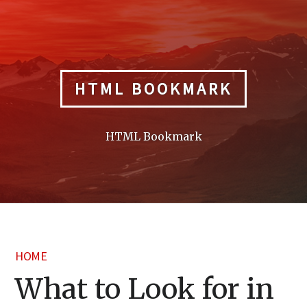
Skip
to
content
HTML BOOKMARK
HTML Bookmark
HOME
What to Look for in