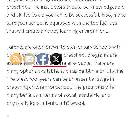
preschool. The instructors should be knowledgeable
and skilled to aid your child be successful. Also, make
sure your school is equipped with the top facilities
that will create a happy learning environment.
Parents are often drawn to elementary schools with
preschool programs. The preschool programs are
excellent in
quality and are
affordable. There are
many options available, such as part-time or full-time.
The preschool years can be an essential stage in
preparing children for school. The programs offer
many benefits in terms of social, academic, and
physically for students. ufh9iwwsof.