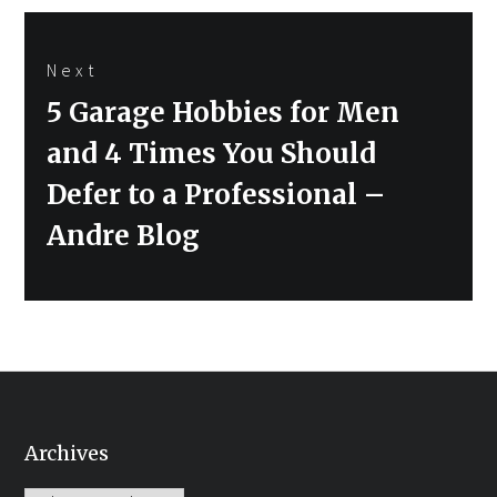
Next
Next
5 Garage Hobbies for Men
post:
and 4 Times You Should
Defer to a Professional –
Andre Blog
Archives