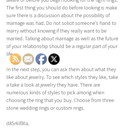
The first thing you should do before looking is make
sure there is a discussion about the possibility of
marriage was had. Do not solicit someone’s hand to
marry without knowing if they really want to be
married. Talking about marriage as well as the future
of your relationship should be a regular part of your
life.
In the next step, you can ask them about what they
like about jewelry. To see which styles they like, take
a take a look at jewelry they have. There are
numerous kinds of styles to pick among when
choosing the ring that you buy. Choose from three-
stone wedding rings or custom rings.
d85r6lf8la.