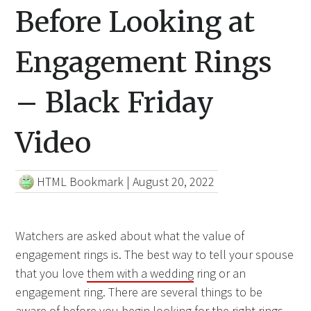
Before Looking at
Engagement Rings
– Black Friday
Video
HTML Bookmark
|
August 20, 2022
Watchers are asked about what the value of
engagement rings is. The best way to tell your spouse
that you love
them with a wedding
ring or an
engagement ring. There are several things to be
aware of before you begin looking for the right rings.