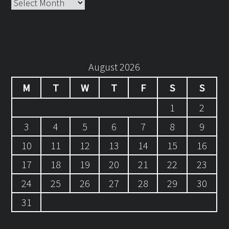
Archives
August 2026
M
T
W
T
F
S
S
1
2
3
4
5
6
7
8
9
10
11
12
13
14
15
16
17
18
19
20
21
22
23
24
25
26
27
28
29
30
31