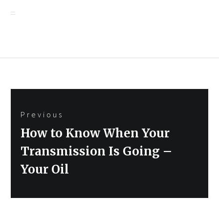
Post
Previous
navigation
Previous
How to Know When Your
post:
Transmission Is Going –
Your Oil