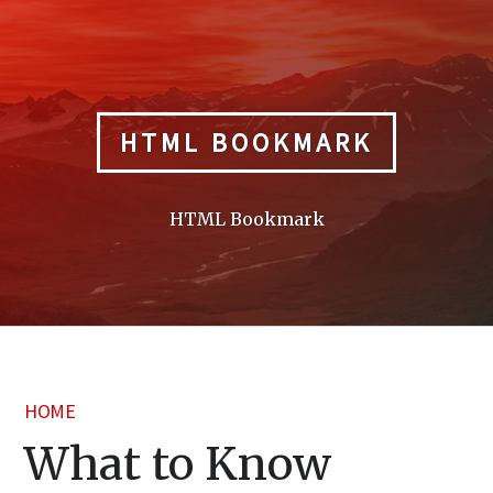
Skip
to
content
HTML BOOKMARK
HTML Bookmark
HOME
What to Know