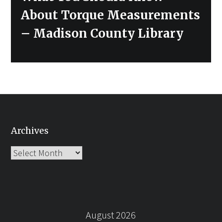
post:
About Torque Measurements
– Madison County Library
Archives
Archives
August 2026