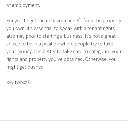
of employment.
For you to get the maximum benefit from the property
you own, it’s essential to speak with a tenant rights
attorney prior to starting a business. It’s not a great
choice to be in a position where people try to take
your money. It is better to take care to safeguard your
rights and property you’ve obtained. Otherwise, you
might get pushed
kvyltwbxz7.