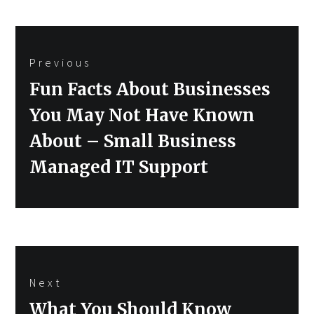
Post
Previous
navigation
Previous
Fun Facts About Businesses
post:
You May Not Have Known
About – Small Business
Managed IT Support
Next
Next
What You Should Know