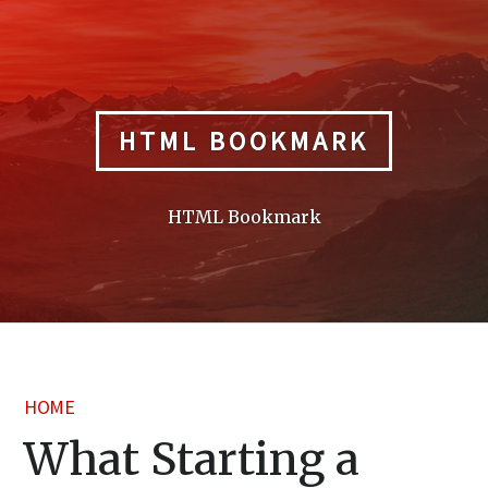
Skip
to
content
HTML BOOKMARK
HTML Bookmark
HOME
What Starting a