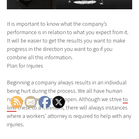
It is important to know what the company’s
performance is in relation to what you expect from it.
It will be easier to get the results you want to make
progress in the direction you want to go if you
combine all this information.
Plan for Injuries
Beginning a company always results in an individual
being hurt during the process. We all have human
nature, and accidents happen. Although we strive
to
limit
these to a minimum, there will always instances
where a workers’ attorney is required to help with any
injuries.