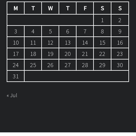
M
T
W
T
F
S
S
1
2
3
4
5
6
7
8
9
10
11
12
13
14
15
16
17
18
19
20
21
22
23
24
25
26
27
28
29
30
31
« Jul