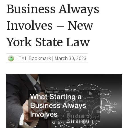
Business Always
Involves – New
York State Law
HTML Bookmark
|
March 30, 2023