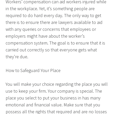
Workers’ compensation can aid workers injured while
in the workplace. Yet, it’s something people are
required to do hard every day. The only way to get
there is to ensure there are lawyers available to aid
with any queries or concerns that employees or
employers might have about the worker’s
compensation system. The goal is to ensure that it is
carried out correctly so that everyone gets what
they’re due.
How to Safeguard Your Place
You will make your choice regarding the place you will
use to keep your firm. Your company is special. The
place you select to put your business in has many
emotional and financial value. Make sure that you
possess all the rights that required and are no losses