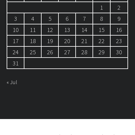
1
2
3
4
5
6
7
8
9
10
11
12
13
14
15
16
17
18
19
20
21
22
23
24
25
26
27
28
29
30
31
« Jul