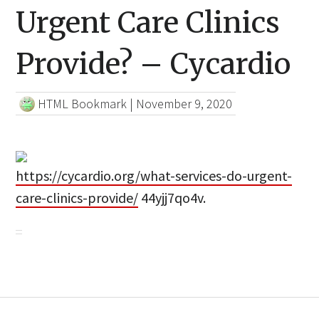
Urgent Care Clinics
Provide? – Cycardio
HTML Bookmark
|
November 9, 2020
https://cycardio.org/what-services-do-urgent-
care-clinics-provide/
44yjj7qo4v.