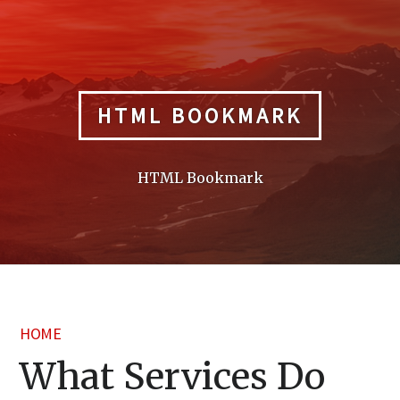
Skip
to
content
HTML BOOKMARK
HTML Bookmark
HOME
What Services Do