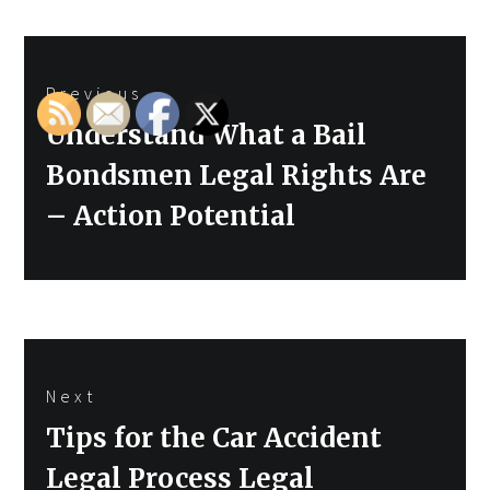
Post
Previous
navigation
Previous
Understand What a Bail
post:
Bondsmen Legal Rights Are
– Action Potential
Next
Next
Tips for the Car Accident
post:
Legal Process Legal