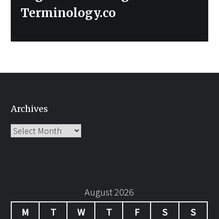
Terminology.co
Archives
Archives
August 2026
M
T
W
T
F
S
S