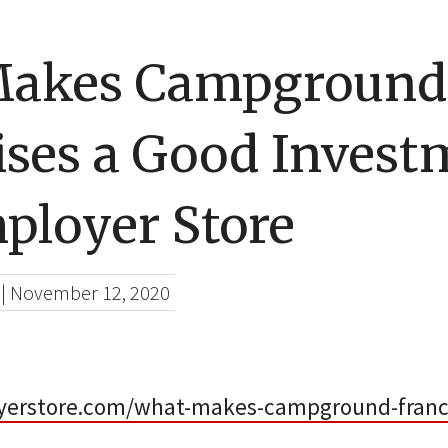
Makes Campground
ises a Good Invest
ployer Store
|
November 12, 2020
yerstore.com/what-makes-campground-franc