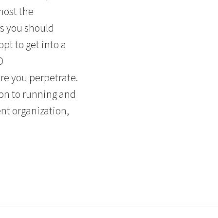
most the
rs you should
pt to get into a
D
re you perpetrate.
ion to running and
ent organization,