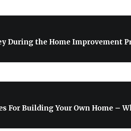
y During the Home Improvement Pr
es For Building Your Own Home – W