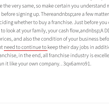
e the very same, so make certain you understand 
 before signing up. Thereandnbsp;are a few matte
ciding whether to buy a franchise. Just before you o
 to look at your family, your cash flow,andnbsp;A D
ices, and also the condition of your business befo
ht
need to continue to
keep their day jobs in addit
chise, in the end, all franchise industry is excell
un it like your own company. . 3qx6amro91.