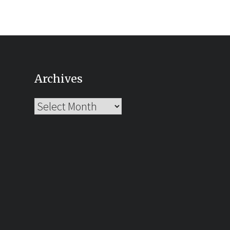
Archives
Archives