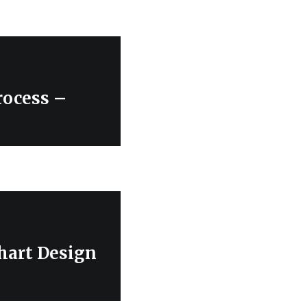
ocess –
hart Design