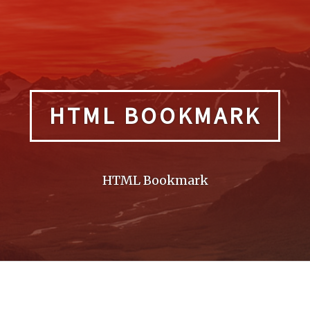
HTML BOOKMARK
HTML Bookmark