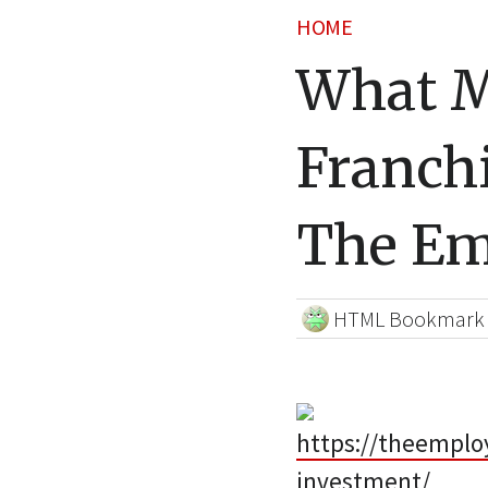
HOME
What 
Franch
The Em
HTML Bookmark
https://theemplo
investment/