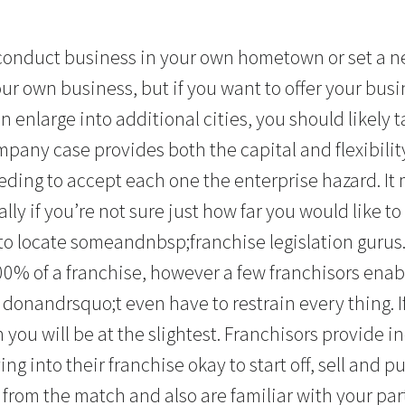
o conduct business in your own hometown or set a 
ur own business, but if you want to offer your busi
 enlarge into additional cities, you should likely 
mpany case provides both the capital and flexibili
ding to accept each one the enterprise hazard. It
lly if you’re not sure just how far you would like to
 to locate someandnbsp;franchise legislation gurus
00% of a franchise, however a few franchisors enabl
donandrsquo;t even have to restrain every thing. If
 you will be at the slightest. Franchisors provide 
ng into their franchise okay to start off, sell and 
from the match and also are familiar with your part