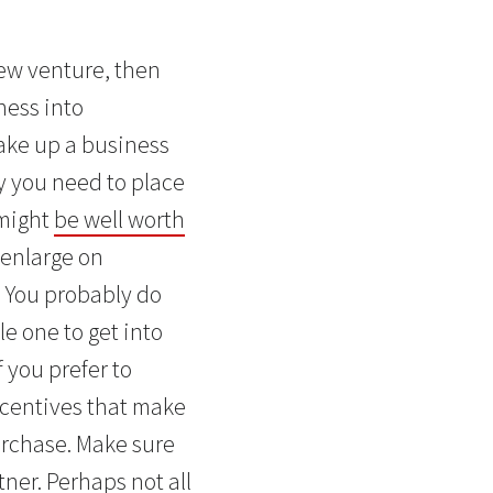
new venture, then
ness into
take up a business
ty you need to place
 might
be well worth
 enlarge on
. You probably do
e one to get into
 you prefer to
incentives that make
purchase. Make sure
ner. Perhaps not all