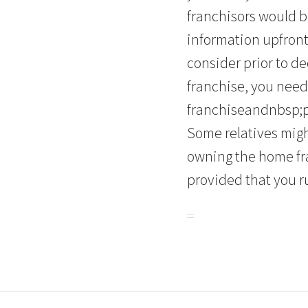
franchisors would b
information upfront
consider prior to de
franchise, you need
franchiseandnbsp;pr
Some relatives mig
owning the home fran
provided that you r