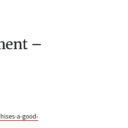
ment –
hises-a-good-