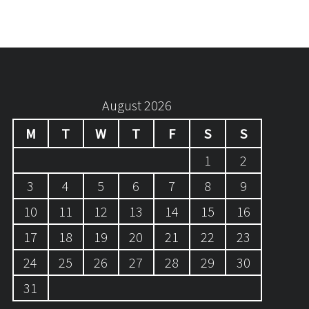
August 2026
M
T
W
T
F
S
S
1
2
3
4
5
6
7
8
9
10
11
12
13
14
15
16
17
18
19
20
21
22
23
24
25
26
27
28
29
30
31