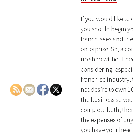
If you would like t
you should begin yo
franchisees and then
enterprise. So, a co
up shop without nee
considering, especia
franchise industry,
not desire to own 1
the business so you 
complete both, then
the expenses of buyi
you have your head 