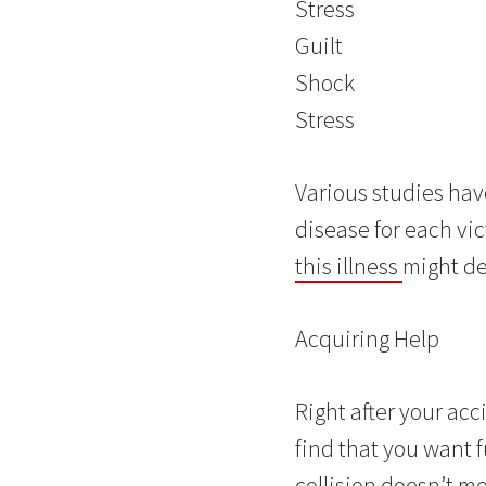
Stress
Guilt
Shock
Stress
Various studies hav
disease for each vic
this illness
might dea
Acquiring Help
Right after your acci
find that you want f
collision doesn’t m