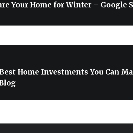
re Your Home for Winter – Google S
 Best Home Investments You Can M
Blog