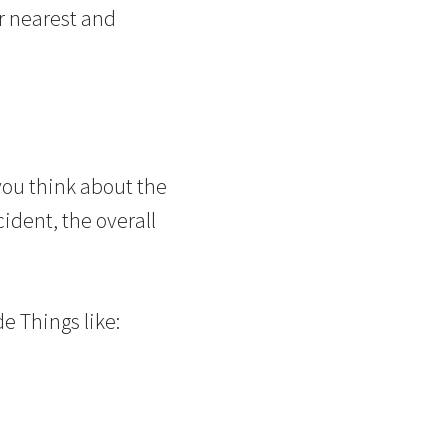
ur nearest and
ou think about the
cident, the overall
de Things like: