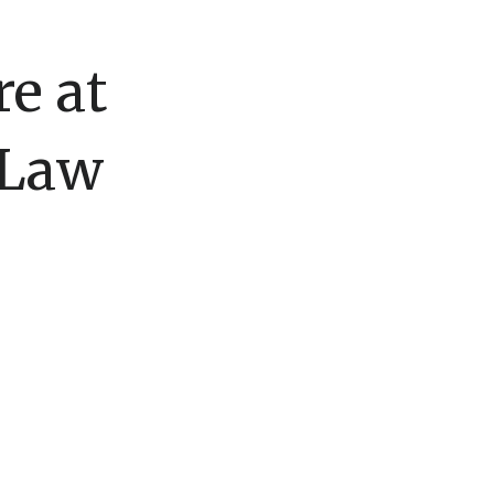
e at
 Law