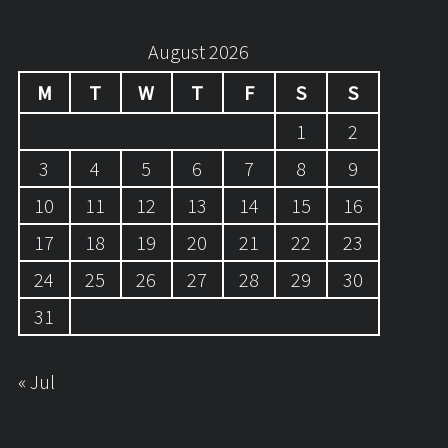
August 2026
M
T
W
T
F
S
S
1
2
3
4
5
6
7
8
9
10
11
12
13
14
15
16
17
18
19
20
21
22
23
24
25
26
27
28
29
30
31
« Jul