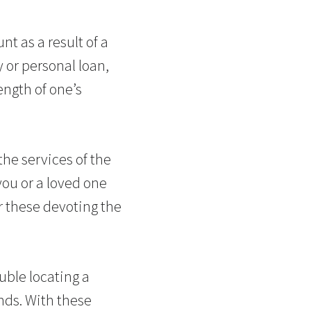
t as a result of a
y or personal loan,
ength of one’s
the services of the
you or a loved one
r these devoting the
uble locating a
nds. With these