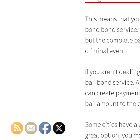
This means that you
bond bond service.
but the complete ba
criminal event.
If you aren’t deali
bail bond service. 
can create payments
bail amount to the c
Some cities have a 
great option, you 