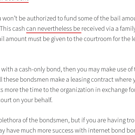
 won’t be authorized to fund some of the bail amoun
 This cash
can nevertheless be
received via a famil
il amount must be given to the courtroom for the l
ng with a cash-only bond, then you may make use of 
All these bondsmen make a leasing contract where 
 more the time to the organization in exchange fo
ourt on your behalf.
plethora of the bondsmen, but if you are having tro
may have much more success with internet bond bo