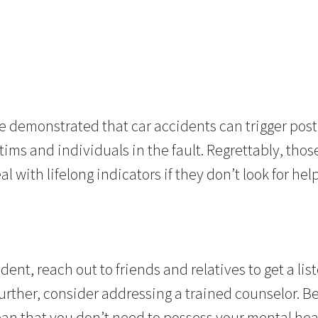
e demonstrated that car accidents can trigger pos
tims and individuals in the fault. Regrettably, thos
l with lifelong indicators if they don’t look for help
dent, reach out to friends and relatives to get a list
urther, consider addressing a trained counselor. Bei
ean that you don’t need to possess your mental hea