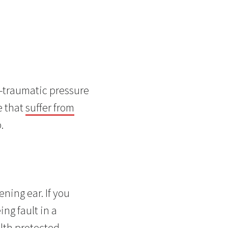
t-traumatic pressure
e that
suffer from
.
ening ear. If you
ng fault in a
lth protected.