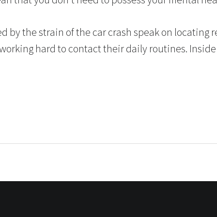
d by the strain of the car crash speak on locating rel
orking hard to contact their daily routines. Inside