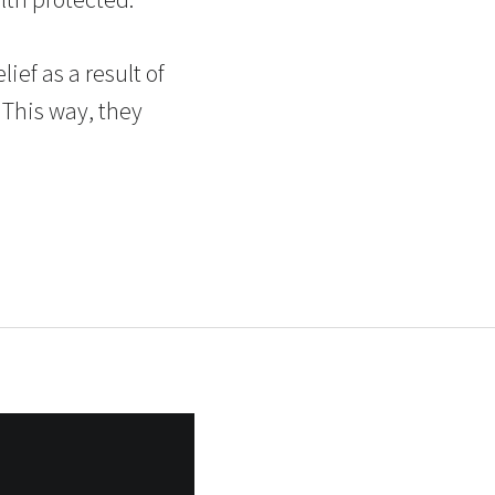
ief as a result of
 This way, they