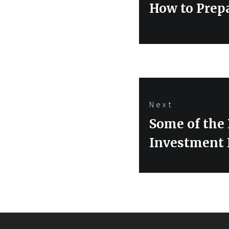
navigation
Previous
How to Prepa
post:
Next
Next
Some of the
post:
Investment 