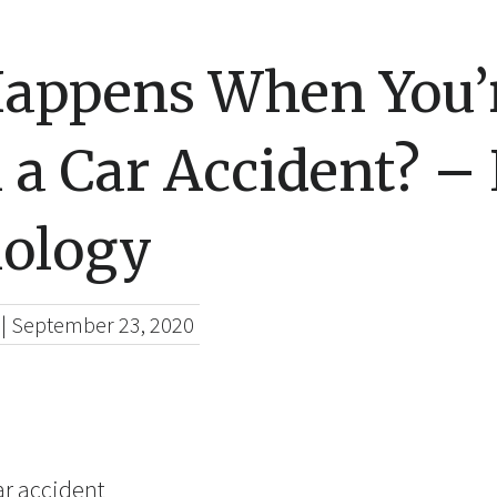
appens When You’r
n a Car Accident? –
ology
|
September 23, 2020
car accident