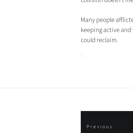
Many people afflicte
keeping active and w
could reclaim.
Post
Previous