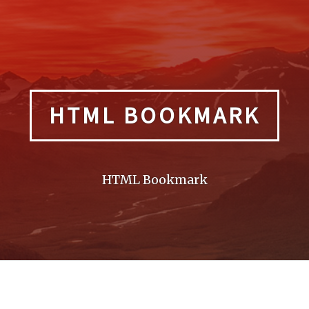
HTML BOOKMARK
HTML Bookmark