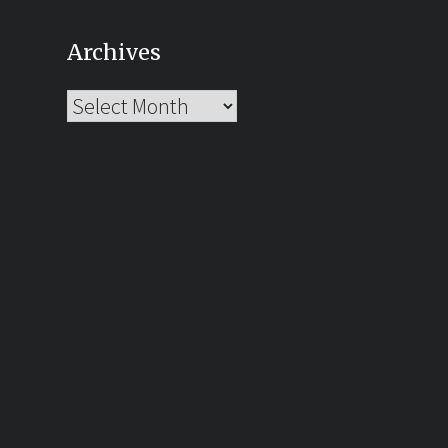
Archives
Archives