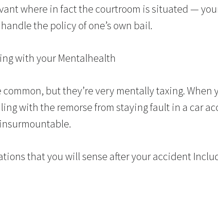
elevant where in fact the courtroom is situated — yo
handle the policy of one’s own bail.
ing with your Mentalhealth
 common, but they’re very mentally taxing. When y
ling with the remorse from staying fault in a car ac
 insurmountable.
ations that you will sense after your accident Inclu