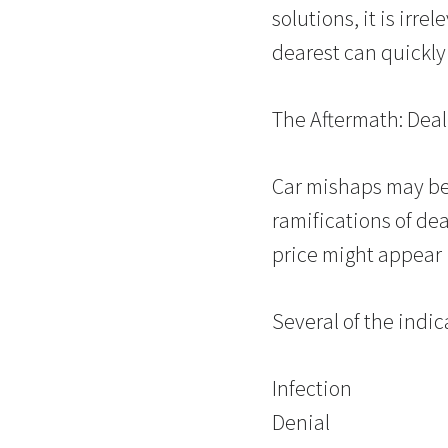
solutions, it is irr
dearest can quickly 
The Aftermath: Deal
Car mishaps may be
ramifications of dea
price might appear
Several of the indic
Infection
Denial