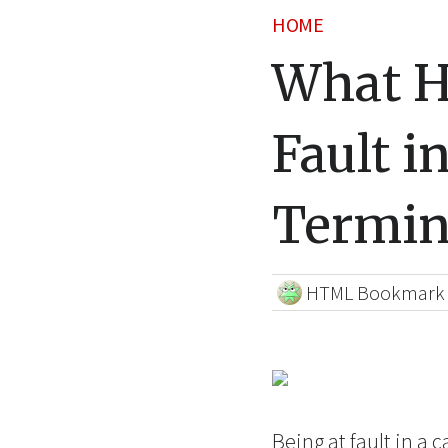
HOME
What H
Fault i
Termin
HTML Bookmark
Being at fault in a 