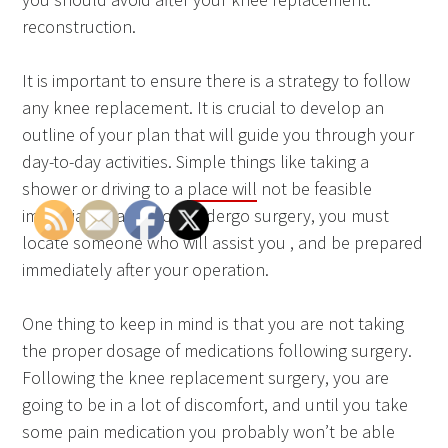
reconstruction.
It is important to ensure there is a strategy to follow
any knee replacement. It is crucial to develop an
outline of your plan that will guide you through your
day-to-day activities. Simple things like taking a
shower or driving to a
place will
not be feasible
immediately after you undergo surgery, you must
locate someone who will assist you , and be prepared
immediately after your operation.
One thing to keep in mind is that you are not taking
the proper dosage of medications following surgery.
Following the knee replacement surgery, you are
going to be in a lot of discomfort, and until you take
some pain medication you probably won’t be able