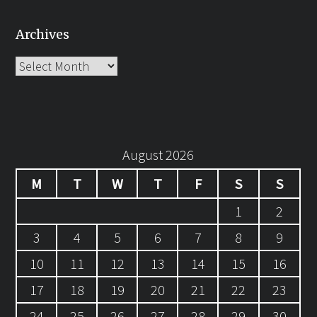
Archives
Archives
August 2026
M
T
W
T
F
S
S
1
2
3
4
5
6
7
8
9
10
11
12
13
14
15
16
17
18
19
20
21
22
23
24
25
26
27
28
29
30