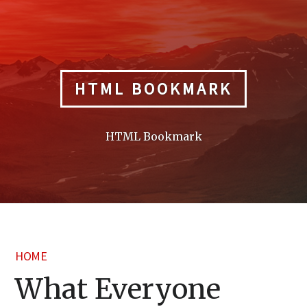
Skip
to
content
HTML BOOKMARK
HTML Bookmark
HOME
What Everyone