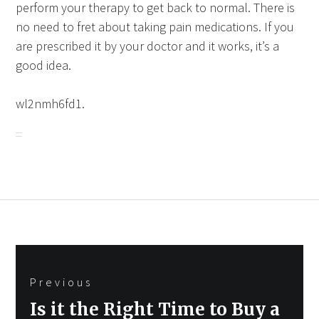
perform your therapy to get back to normal. There is
no need to fret about taking pain medications. If you
are prescribed it by your doctor and it works, it’s a
good idea.
wl2nmh6fd1.
Post
Previous
navigation
Previous
Is it the Right Time to Buy a