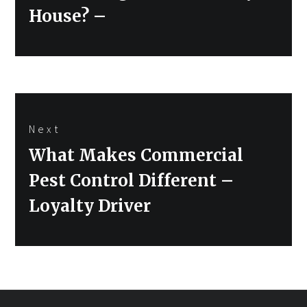
post:
House? –
Next
Next
What Makes Commercial
post:
Pest Control Different –
Loyalty Driver