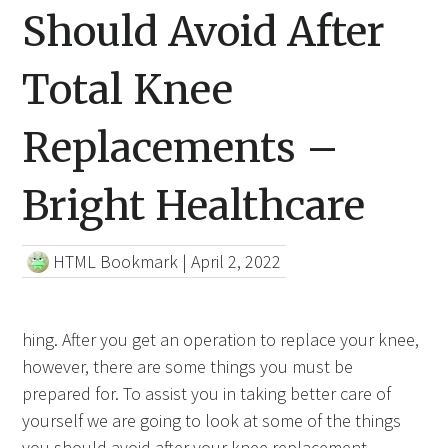
Should Avoid After
Total Knee
Replacements –
Bright Healthcare
HTML Bookmark
|
April 2, 2022
hing. After you get an operation to replace your knee,
however, there are some things you must be
prepared for. To assist you in taking better care of
yourself we are going to look at some of the things
you should avoid after your knee replacement.