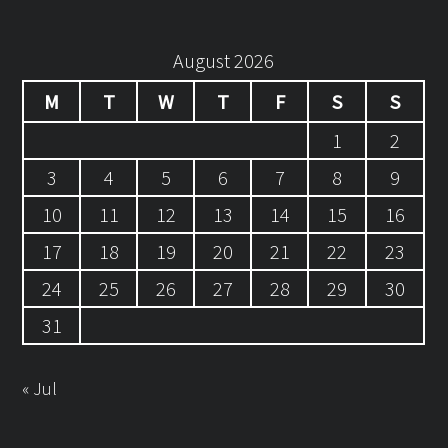
August 2026
M
T
W
T
F
S
S
1
2
3
4
5
6
7
8
9
10
11
12
13
14
15
16
17
18
19
20
21
22
23
24
25
26
27
28
29
30
31
« Jul