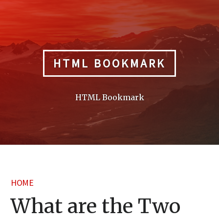
Skip
to
content
HTML BOOKMARK
HTML Bookmark
HOME
What are the Two