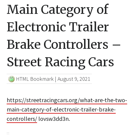
Main Category of
Electronic Trailer
Brake Controllers –
Street Racing Cars
HTML Bookmark
|
August 9, 2021
https://streetracingcars.org/what-are-the-two-
main-category-of-electronic-trailer-brake-
controllers/
lovsw3dd3n.