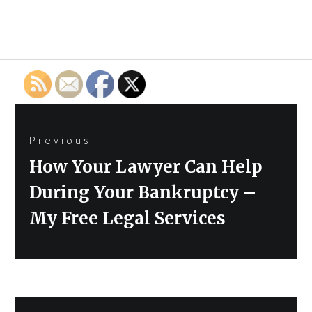
Post
Previous
navigation
Previous
How Your Lawyer Can Help
post:
During Your Bankruptcy –
My Free Legal Services