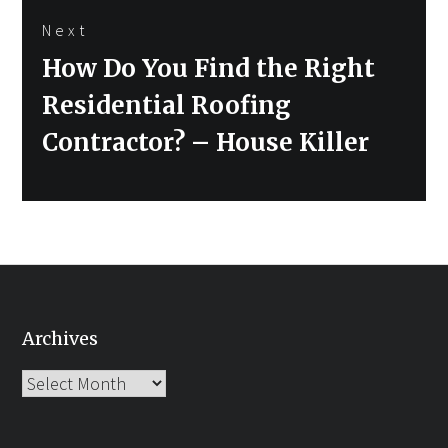
Next
Next
How Do You Find the Right
post:
Residential Roofing
Contractor? – House Killer
Archives
Archives