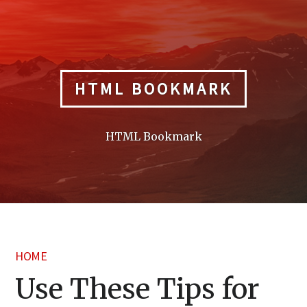
Skip
to
content
HTML BOOKMARK
HTML Bookmark
HOME
Use These Tips for