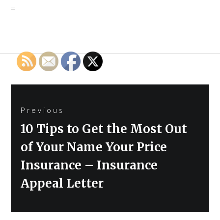
Post
Previous
navigation
Previous
10 Tips to Get the Most Out
post:
of Your Name Your Price
Insurance – Insurance
Appeal Letter