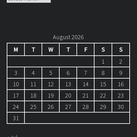
August 2026
M
T
W
T
F
S
S
1
2
3
4
5
6
7
8
9
10
11
12
13
14
15
16
17
18
19
20
21
22
23
24
25
26
27
28
29
30
31