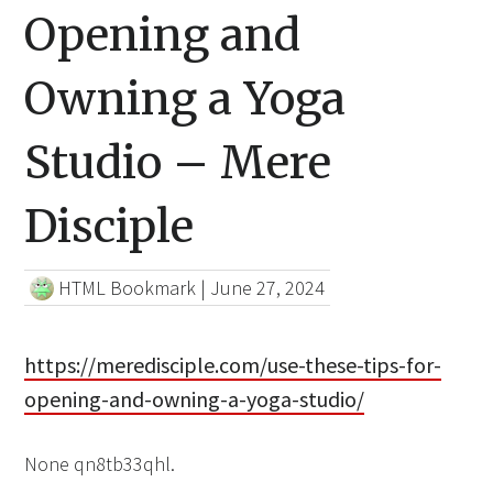
Opening and
Owning a Yoga
Studio – Mere
Disciple
HTML Bookmark
|
June 27, 2024
https://meredisciple.com/use-these-tips-for-
opening-and-owning-a-yoga-studio/
None qn8tb33qhl.