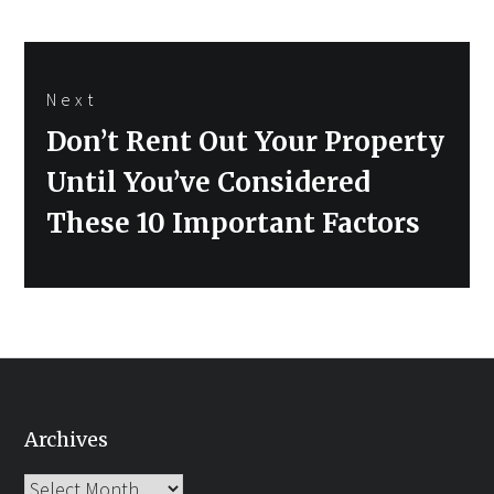
Next
Next
Don’t Rent Out Your Property
post:
Until You’ve Considered
These 10 Important Factors
Archives
Archives