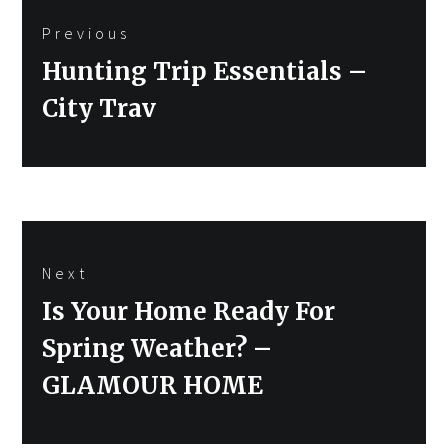
Previous
navigation
Previous
Hunting Trip Essentials –
post:
City Trav
Next
Next
Is Your Home Ready For
post:
Spring Weather? –
GLAMOUR HOME