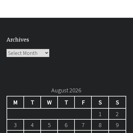
Archives
Archives
August 2026
M
T
W
T
F
S
S
1
2
3
4
5
6
7
8
9