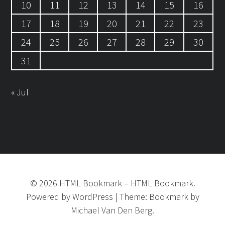
10
11
12
13
14
15
16
17
18
19
20
21
22
23
24
25
26
27
28
29
30
31
« Jul
©
2026
HTML Bookmark
–
HTML Bookmark.
Powered by
WordPress
|
Theme:
Bookmark
by
Michael Van Den Berg.