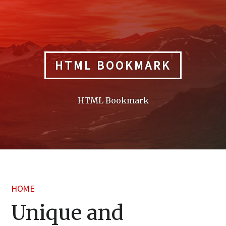
Skip
to
content
HTML BOOKMARK
HTML Bookmark
HOME
Unique and