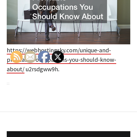
https://webhostingsky.com/unique-and-
profitable-occupations-you-should-know-
about/
u2rsdgww9h.
Post