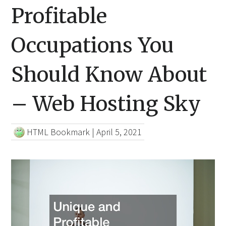
Profitable
Occupations You
Should Know About
– Web Hosting Sky
HTML Bookmark
|
April 5, 2021