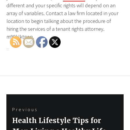
different and your specific rights will depend on an
array of variables. Contact a law firm located in your
location to begin talking about the procedure of
hiring the services of a tenant rights attorney.
m99klktpon.
Post
Previous
navigation
Previous
Health Lifestyle Tips for
post: