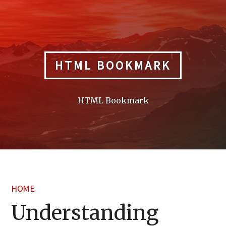
Skip
to
content
HTML BOOKMARK
HTML Bookmark
HOME
Understanding