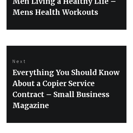
Men Living a Healthy Life –
Mens Health Workouts
Next
Next
Everything You Should Know
post:
About a Copier Service
Contract – Small Business
Magazine