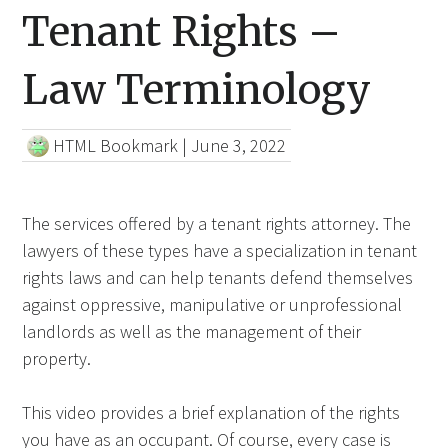
Tenant Rights –
Law Terminology
HTML Bookmark
|
June 3, 2022
The services offered by a tenant rights attorney. The
lawyers of these types have a specialization in tenant
rights laws and can help tenants defend themselves
against oppressive, manipulative or unprofessional
landlords as well as the management of their
property.
This video provides a brief explanation of the rights
you have as an occupant.
Of course,
every case is