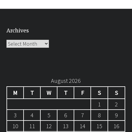
Archives
Archives
August 2026
M
T
W
T
F
S
S
1
2
3
4
5
6
7
8
9
10
11
12
13
14
15
16