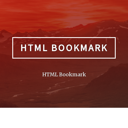
HTML BOOKMARK
HTML Bookmark