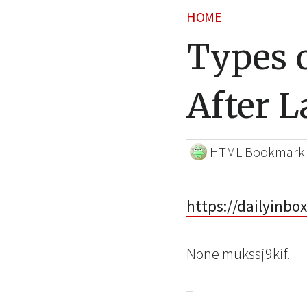
HOME
Types o
After L
HTML Bookmark
https://dailyinbo
None mukssj9kif.