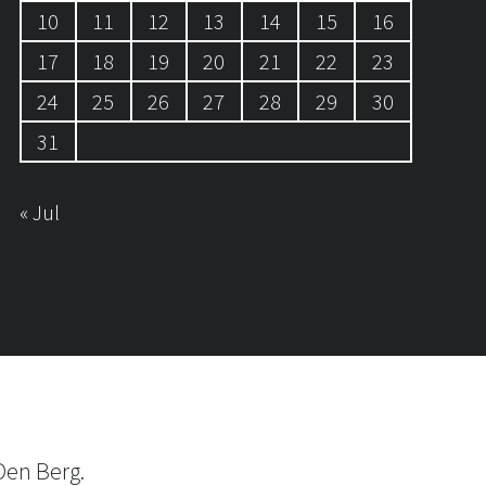
10
11
12
13
14
15
16
17
18
19
20
21
22
23
24
25
26
27
28
29
30
31
« Jul
Den Berg.