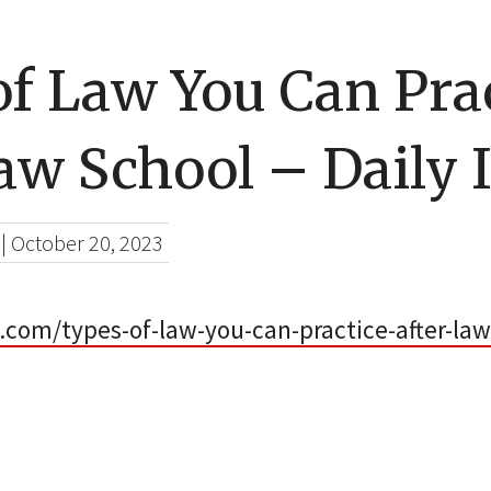
f Law You Can Pra
aw School – Daily 
|
October 20, 2023
x.com/types-of-law-you-can-practice-after-law