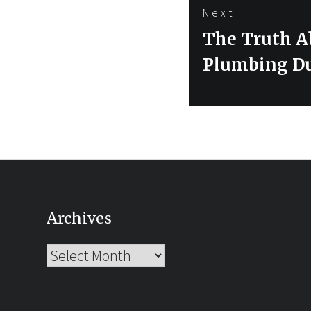
Next
Next
The Truth A
post:
Plumbing D
Archives
Archives