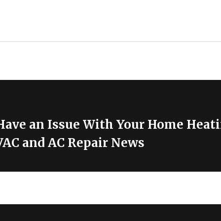
 Have an Issue With Your Home Heat
AC and AC Repair News