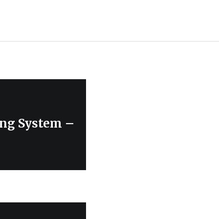
ing System –