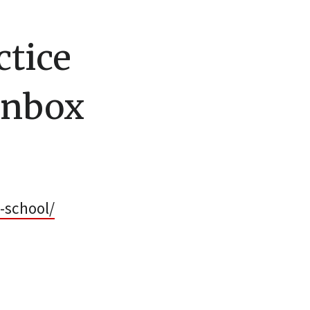
ctice
Inbox
-school/