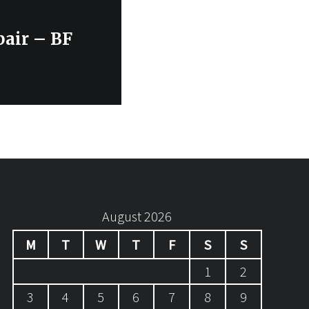
air – BF
August 2026
M
T
W
T
F
S
S
1
2
3
4
5
6
7
8
9