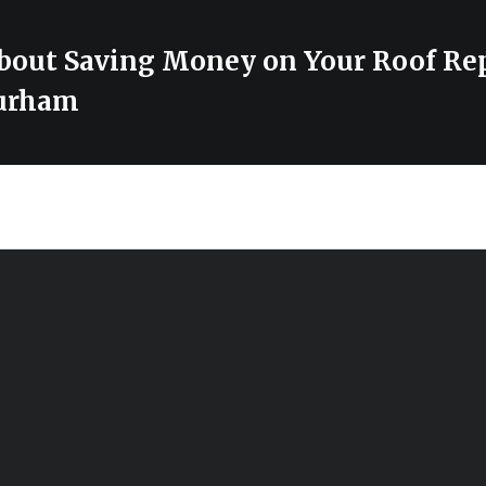
bout Saving Money on Your Roof Rep
urham