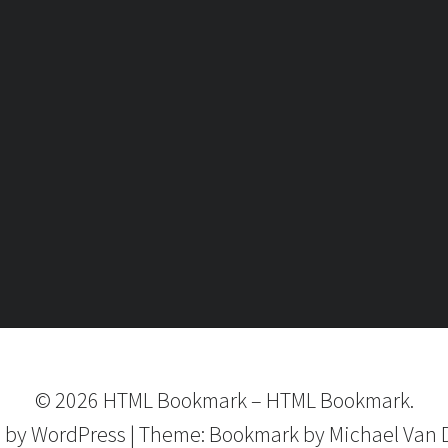
©
2026
HTML Bookmark
–
HTML Bookmark.
 by
WordPress
|
Theme:
Bookmark
by Michael Van 