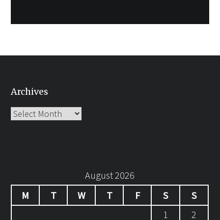
Archives
Archives
August 2026
M
T
W
T
F
S
S
1
2