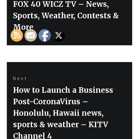
FOX 40 WICZ TV – News,
Sports, Weather, Contests &
More
Next
Next
How to Launch a Business
post:
Post-CoronaVirus –
Honolulu, Hawaii news,
sports & weather – KITV
Channel 4