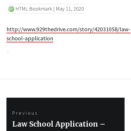
HTML Bookmark
|
May 11, 2020
http://www.929thedrive.com/story/42031058/law-
school-application
Post
Previous
navigation
Previous
Law School Application –
post: