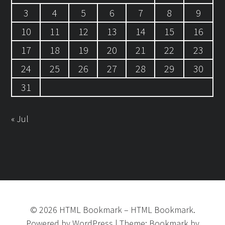
3
4
5
6
7
8
9
10
11
12
13
14
15
16
17
18
19
20
21
22
23
24
25
26
27
28
29
30
31
« Jul
©
2026
HTML Bookmark
–
HTML Bookmark.
Powered by
WordPress
|
Theme:
Bookmark
by