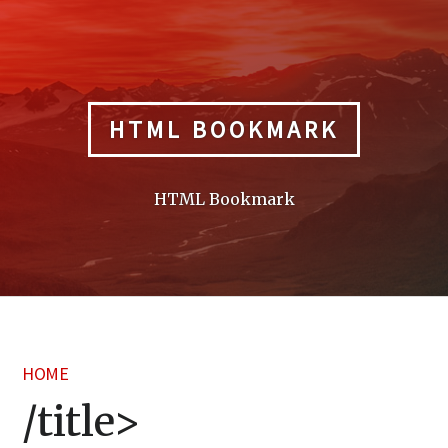
Skip
to
content
HTML BOOKMARK
HTML Bookmark
HOME
/title>