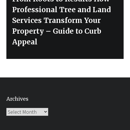
post:
Professional Tree and Land
Services Transform Your
Property – Guide to Curb
Appeal
Archives
Archives