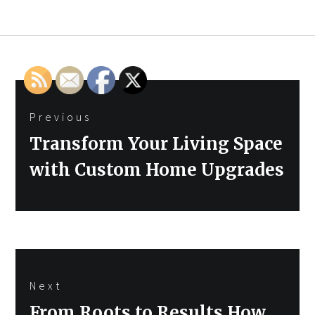
Post
Previous
navigation
Previous
Transform Your Living Space
post:
with Custom Home Upgrades
Next
Next
From Roots to Results How