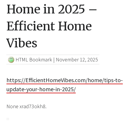
Home in 2025 –
Efficient Home
Vibes
HTML Bookmark
|
November 12, 2025
https://EfficientHomeVibes.com/home/tips-to-
update-your-home-in-2025/
None xrad73okh8.