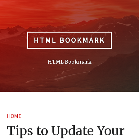
Skip
to
content
HTML BOOKMARK
HTML Bookmark
HOME
Tips to Update Your