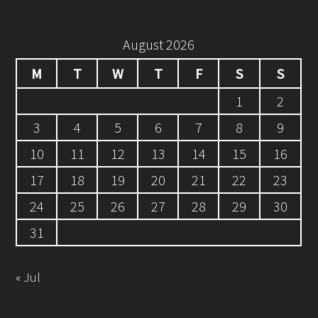
August 2026
M
T
W
T
F
S
S
1
2
3
4
5
6
7
8
9
10
11
12
13
14
15
16
17
18
19
20
21
22
23
24
25
26
27
28
29
30
31
« Jul