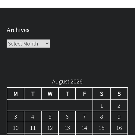
Archives
Archives
August 2026
M
T
W
T
F
S
S
1
2
3
4
5
6
7
8
9
10
11
12
13
14
15
16