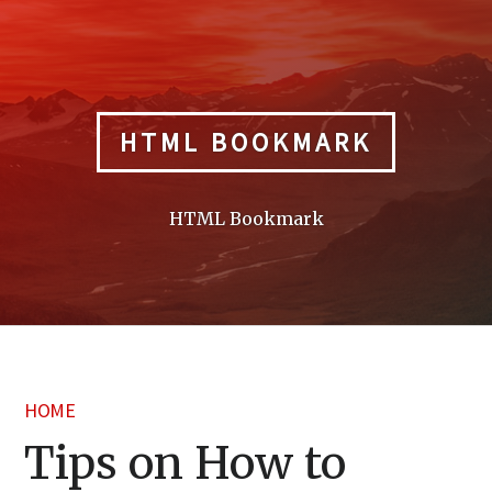
Skip
to
content
HTML BOOKMARK
HTML Bookmark
HOME
Tips on How to