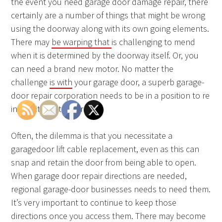
the event you need garage door damage repair, there
certainly are a number of things that might be wrong
using the doorway along with its own going elements.
There may
be warping that
is challenging to mend
when it is determined by the doorway itself. Or, you
can need a brand new motor. No matter the
challenge
is with
your garage door, a superb garage-
door repair corporation needs to be in a position to re
install it and to correct it.
Often, the dilemma is that you necessitate a
garagedoor lift cable replacement, even as this can
snap and retain the door from being able to open.
When garage door repair directions are needed,
regional garage-door businesses needs to need them.
It’s very important to continue to keep those
directions once you access them. There may become