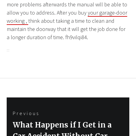
more problems afterwards the manual will be able to
allow you to address. After you buy
your garage-door
working ,
think about taking a time to clean and
maintain the doorway that it will get the job done for
a longer duration of time. fh9vilqi84.
Post
Previous
navigation
Previous
What Happens if I Get in a
post: