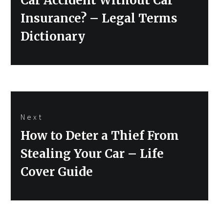
Car Accident Without Car
Insurance? – Legal Terms
Dictionary
Next
Next
How to Deter a Thief From
post:
Stealing Your Car – Life
Cover Guide