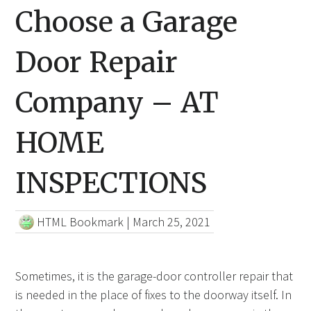
Choose a Garage
Door Repair
Company – AT
HOME
INSPECTIONS
HTML Bookmark
|
March 25, 2021
Sometimes, it is the garage-door controller repair that
is needed in the place of fixes to the doorway itself. In