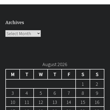
Archives
Archives
August 2026
M
T
W
T
F
S
S
1
2
3
4
5
6
7
8
9
10
11
12
13
14
15
16