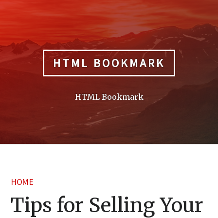
Skip
to
content
HTML BOOKMARK
HTML Bookmark
HOME
Tips for Selling Your