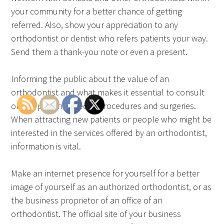
your community for a better chance of getting
referred. Also, show your appreciation to any
orthodontist or dentist who refers patients your way.
Send them a thank-you note or even a present.
Informing the public about the value of an
orthodontist and what makes it essential to consult
one to perform specific procedures and surgeries.
When attracting new patients or people who might be
interested in the services offered by an orthodontist,
information is vital.
Make an internet presence for yourself for a better
image of yourself as an authorized orthodontist, or as
the business proprietor of an office of an
orthodontist. The official site of your business