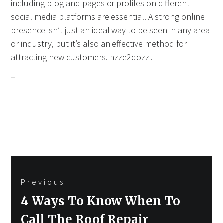
including blog and pages or profiles on different
social media platforms are essential. A strong online
presence isn’t just an ideal way to be seen in any area
or industry, but it’s also an effective method for
attracting new customers. nzze2qozzi.
Post
Previous
navigation
Previous
4 Ways To Know When To
post:
Call The Roof Repair