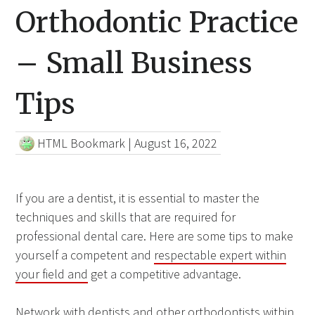
Orthodontic Practice
– Small Business
Tips
HTML Bookmark
|
August 16, 2022
If you are a dentist, it is essential to master the
techniques and skills that are required for
professional dental care. Here are some tips to make
yourself a competent and
respectable expert within
your field and
get a competitive advantage.
Network with dentists and other orthodontists within