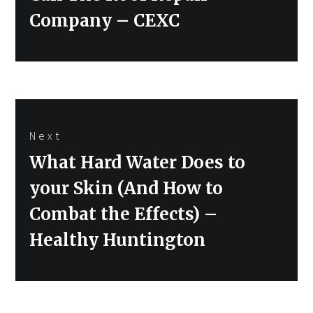
Company – CEXC
Next
Next
What Hard Water Does to
post:
your Skin (And How to
Combat the Effects) –
Healthy Huntington