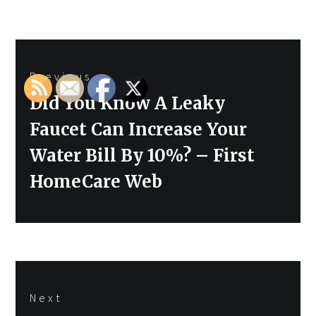
Post
Previous
navigation
Previous
Did You Know A Leaky
post:
Faucet Can Increase Your
Water Bill By 10%? – First
HomeCare Web
Next