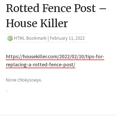
Rotted Fence Post –
House Killer
HTML Bookmark
|
February 11, 2022
https://housekiller.com/2022/02/10/tips-for-
replacing-a-rotted-fence-post/
None c9okysowyx.