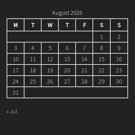
August 2026
M
T
W
T
F
S
S
1
2
3
4
5
6
7
8
9
10
11
12
13
14
15
16
17
18
19
20
21
22
23
24
25
26
27
28
29
30
31
« Jul