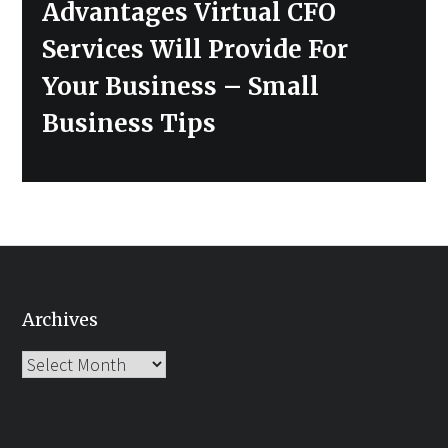
Next
Advantages Virtual CFO
post:
Services Will Provide For
Your Business – Small
Business Tips
Archives
Archives