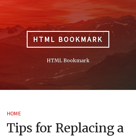
Skip
to
content
HTML BOOKMARK
HTML Bookmark
HOME
Tips for Replacing a