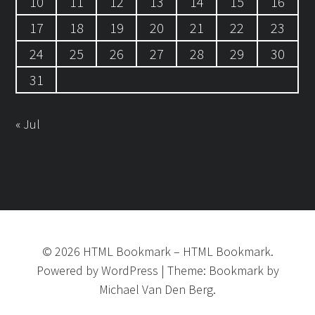
10
11
12
13
14
15
16
17
18
19
20
21
22
23
24
25
26
27
28
29
30
31
« Jul
©
2026
HTML Bookmark
–
HTML Bookmark.
Powered by
WordPress
|
Theme:
Bookmark
by
Michael Van Den Berg.