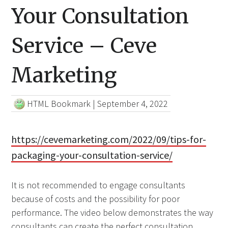
Your Consultation
Service – Ceve
Marketing
HTML Bookmark
|
September 4, 2022
https://cevemarketing.com/2022/09/tips-for-
packaging-your-consultation-service/
It is not recommended to engage consultants
because of costs and the possibility for poor
performance. The video below demonstrates the way
consultants can create the perfect consultation