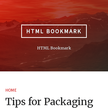
Skip
to
content
HTML BOOKMARK
HTML Bookmark
HOME
Tips for Packaging