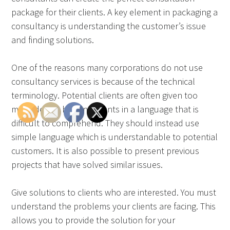
package for their clients. A key element in packaging a
consultancy is understanding the customer’s issue
and finding solutions.
One of the reasons many corporations do not use
consultancy services is because of the technical
terminology. Potential clients are often given too
many details by consultants in a language that is
difficult to comprehend. They should instead use
simple language which is understandable to potential
customers. It is also possible to present previous
projects that have solved similar issues.
Give solutions to clients who are interested. You must
understand the problems your clients are facing. This
allows you to provide the solution for your