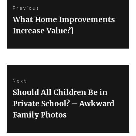
Previous
navigation
Previous
What Home Improvements
post:
Increase Value?]
Next
Next
Should All Children Be in
post:
Private School? – Awkward
Family Photos