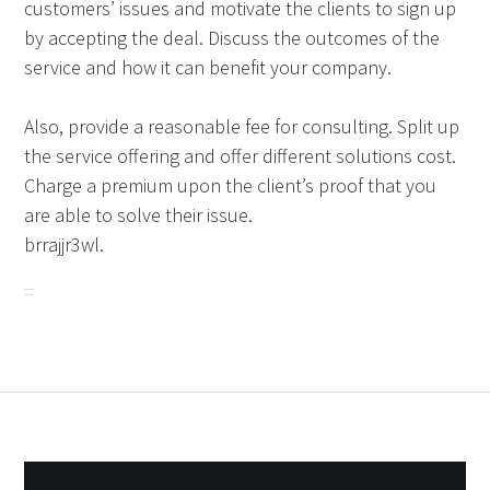
customers’ issues and motivate the clients to sign up
by accepting the deal. Discuss the outcomes of the
service and how it can benefit your company.
Also, provide a reasonable fee for consulting. Split up
the service offering and offer different solutions cost.
Charge a premium upon the client’s proof that you
are able to solve their issue.
brrajjr3wl.
Post