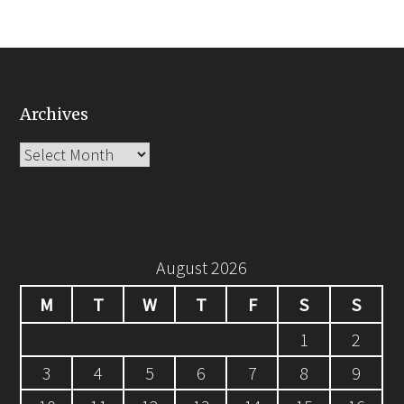
Archives
Archives
August 2026
M
T
W
T
F
S
S
1
2
3
4
5
6
7
8
9