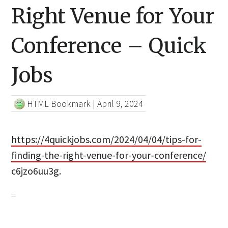
Right Venue for Your
Conference – Quick
Jobs
HTML Bookmark
|
April 9, 2024
https://4quickjobs.com/2024/04/04/tips-for-
finding-the-right-venue-for-your-conference/
c6jzo6uu3g.