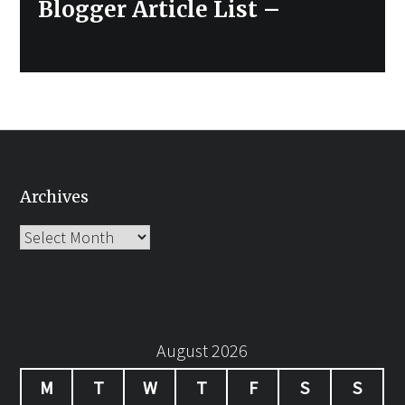
Next
Blogger Article List –
post:
Archives
Archives
August 2026
M
T
W
T
F
S
S