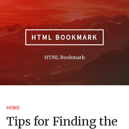
Skip
to
content
HTML BOOKMARK
HTML Bookmark
HOME
Tips for Finding the