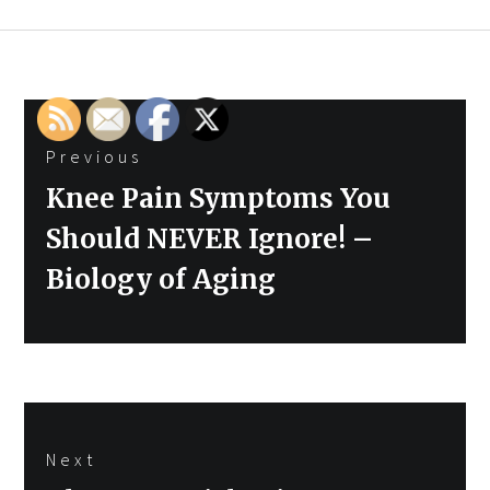
Post
Previous
navigation
Previous
Knee Pain Symptoms You
post:
Should NEVER Ignore! –
Biology of Aging
Next