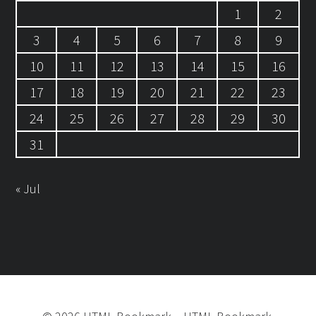
1
2
3
4
5
6
7
8
9
10
11
12
13
14
15
16
17
18
19
20
21
22
23
24
25
26
27
28
29
30
31
« Jul