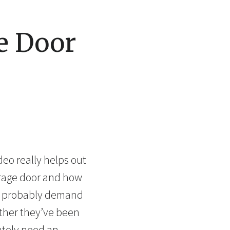
e Door
eo really helps out
garage door and how
ll probably demand
ther they’ve been
utely need an