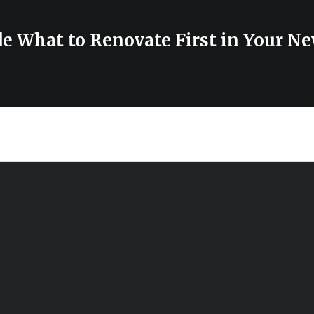
de What to Renovate First in Your N