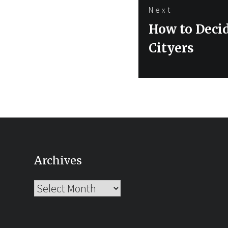
Next
Next
How to Deci
post:
Cityers
Archives
Archives