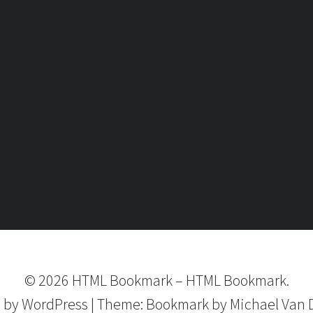
©
2026
HTML Bookmark
–
HTML Bookmark.
 by
WordPress
|
Theme:
Bookmark
by Michael Van 