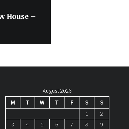
ew House –
August 2026
M
T
W
T
F
S
S
1
2
3
4
5
6
7
8
9