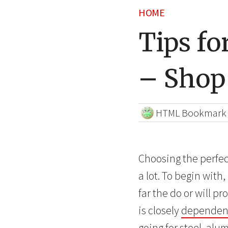
HOME
Tips fo
– Shop
HTML Bookmark
Choosing the perfec
a lot. To begin wit
far the do or will 
is closely
dependent
going for steel, al