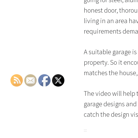
honest door, thorou
living in an area ha
requirements dema
A suitable garage is
property. So it enc
matches the house, o
The video will hel
garage designs and r
catch the design vi