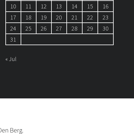
10
11
12
13
14
15
16
17
18
19
20
21
22
23
24
25
26
27
28
29
30
31
« Jul
Den Berg.