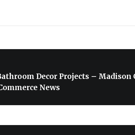
Bathroom Decor Projects – Madison
 Commerce News