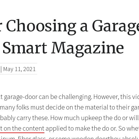
r Choosing a Garag
 Smart Magazine
|
May 11, 2021
t garage-door can be challenging. However, this vid
h, many folks must decide on the material to their 
probably carry these. How much upkeep the do or wi
 on the content
applied to make the do or. So whe
uminum, fiber glass, or some wooden doorthey absol