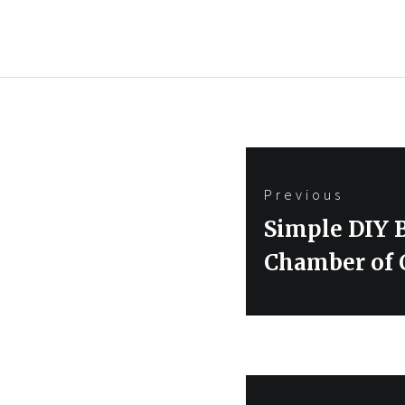
Post
Previous
navigation
Previous
Simple DIY 
post:
Chamber of