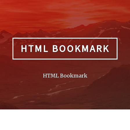
HTML BOOKMARK
HTML Bookmark