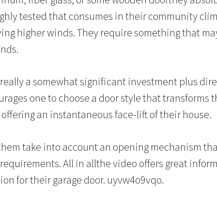
ghly tested that consumes in their community clim
ving higher winds. They require something that may 
nds.
 really a somewhat significant investment plus dire
ourages one to choose a door style that transforms
ffering an instantaneous face-lift of their house.
p them take into account an opening mechanism t
equirements. All in allthe video offers great infor
sion for their garage door. uyvw4o9vqo.