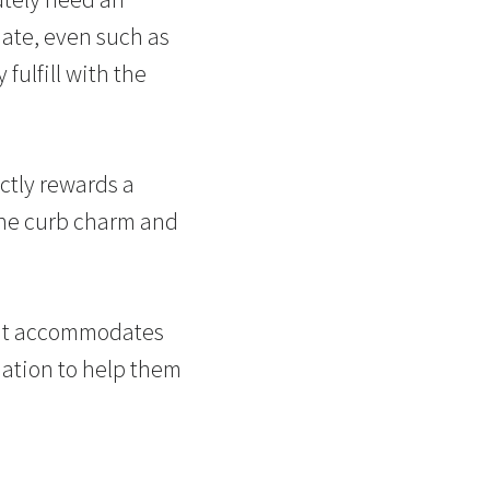
ate, even such as
fulfill with the
ctly rewards a
 the curb charm and
hat accommodates
mation to help them