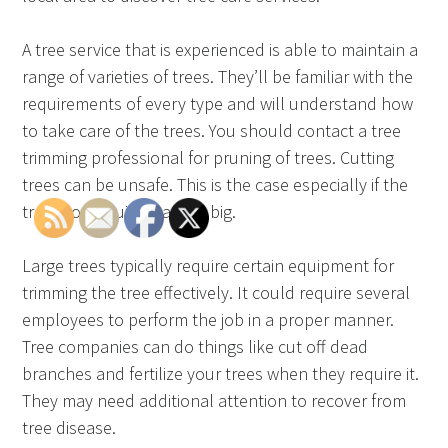
A tree service that is experienced is able to maintain a
range of varieties of trees. They’ll be familiar with the
requirements of every type and will understand how
to take care of the trees. You should contact a tree
trimming professional for pruning of trees. Cutting
trees can be unsafe. This is the case especially if the
tree grows quickly and is big.
Large trees typically require certain equipment for
trimming the tree effectively. It could require several
employees to perform the job in a proper manner.
Tree companies can do things like cut off dead
branches and fertilize your trees when they require it.
They may need additional attention to recover from
tree disease.