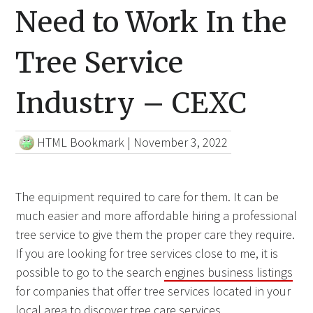
Need to Work In the
Tree Service
Industry – CEXC
HTML Bookmark
|
November 3, 2022
The equipment required to care for them. It can be
much easier and more affordable hiring a professional
tree service to give them the proper care they require.
If you are looking for tree services close to me, it is
possible to go to the search
engines business listings
for companies that offer tree services located in your
local area to discover tree care services.