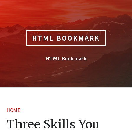
Skip
to
content
HTML BOOKMARK
HTML Bookmark
HOME
Three Skills You