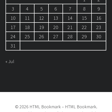
3
4
5
6
7
8
9
10
11
12
13
14
15
16
17
18
19
20
21
22
23
24
25
26
27
28
29
30
31
« Jul
©
2026
HTML Bookmark
–
HTML Bookmark.