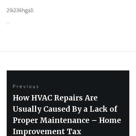
2lk236hga3.
Post
Previous
navigation
Previous
How HVAC Repairs Are
post:
Usually Caused By a Lack of
Proper Maintenance – Home
Improvement Tax