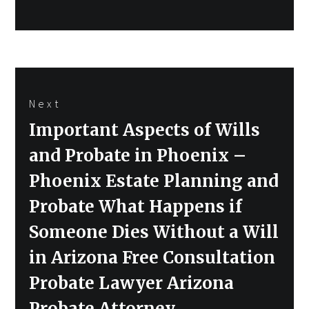
Next
Next
Important Aspects of Wills
post:
and Probate in Phoenix –
Phoenix Estate Planning and
Probate What Happens if
Someone Dies Without a Will
in Arizona Free Consultation
Probate Lawyer Arizona
Probate Attorney