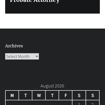
Archives
Archives
August 2026
M
T
W
T
F
S
S
1
2