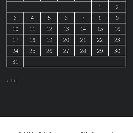
1
2
3
4
5
6
7
8
9
10
11
12
13
14
15
16
17
18
19
20
21
22
23
24
25
26
27
28
29
30
31
« Jul