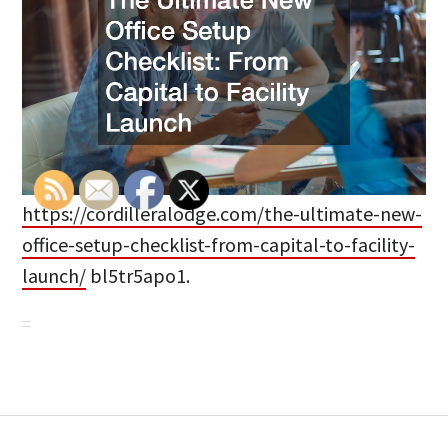
https://cordilleralodge.com/the-ultimate-new-
office-setup-checklist-from-capital-to-facility-
launch/
bl5tr5apo1.