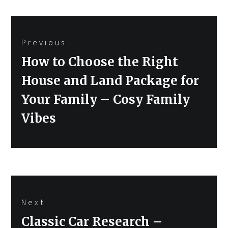
Post
Previous
navigation
Previous
How to Choose the Right
post:
House and Land Package for
Your Family – Cosy Family
Vibes
Next
Next
Classic Car Research –