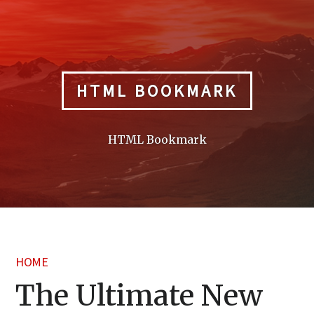
Skip
to
content
HTML BOOKMARK
HTML Bookmark
HOME
The Ultimate New