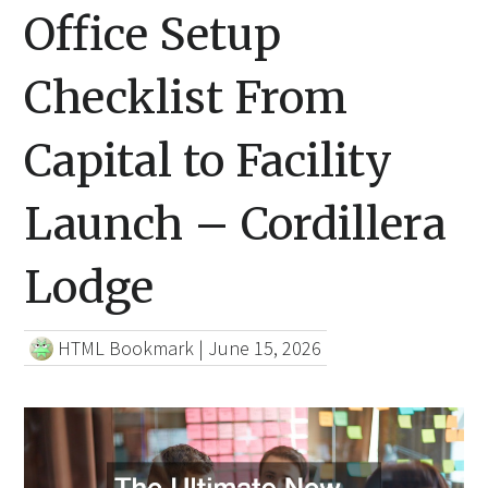
Office Setup
Checklist From
Capital to Facility
Launch – Cordillera
Lodge
HTML Bookmark
|
June 15, 2026