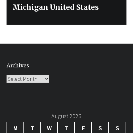
post:
Michigan United States
Archives
Archives
August 2026
M
T
W
T
F
S
S