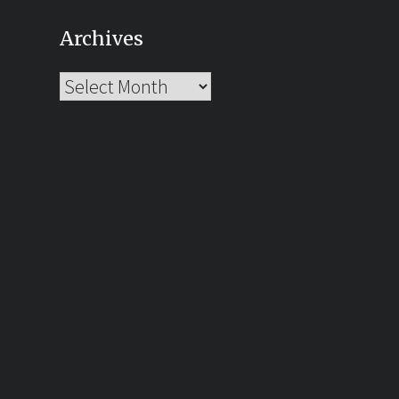
Archives
Archives