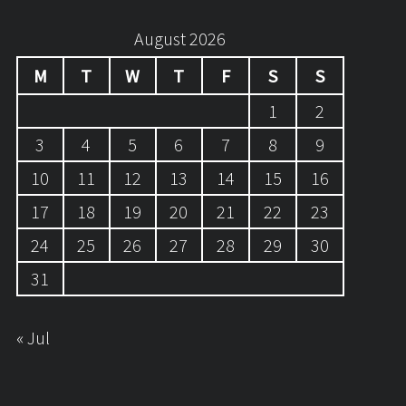
August 2026
M
T
W
T
F
S
S
1
2
3
4
5
6
7
8
9
10
11
12
13
14
15
16
17
18
19
20
21
22
23
24
25
26
27
28
29
30
31
« Jul