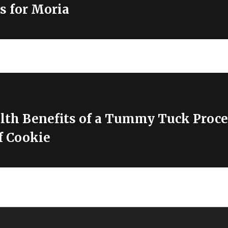
s for Moria
lth Benefits of a Tummy Tuck Proc
f Cookie