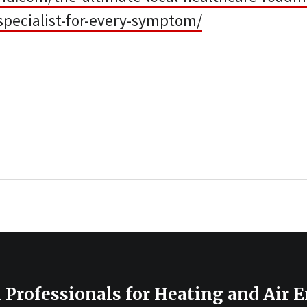
specialist-for-every-symptom/
 Professionals for Heating and Air 