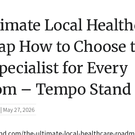
imate Local Health
p How to Choose 
pecialist for Every
m – Tempo Stand
|
May 27, 2026
nd.com/the-ultimate-local-healthcare-roadm