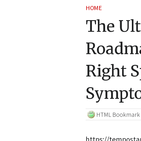
HOME
The Ult
Roadma
Right S
Sympto
HTML Bookmark
https://temposta