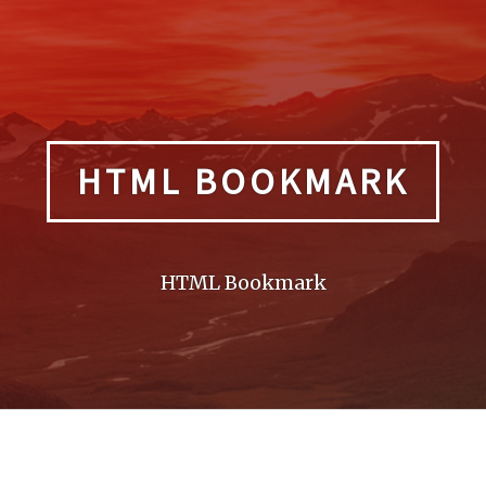
HTML BOOKMARK
HTML Bookmark