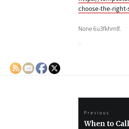
choose-the-right-
None 6u3fkhrnlf.
Post
Previous
navigation
Previous
When to Call