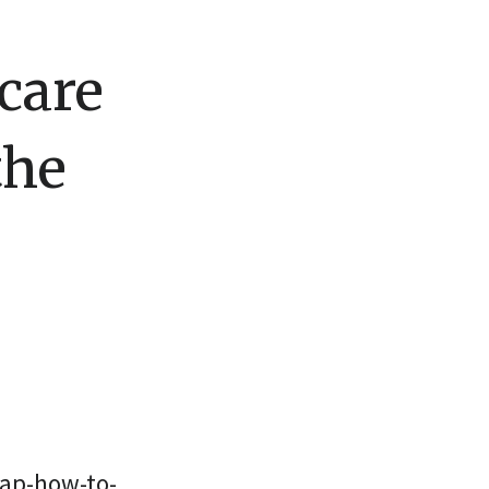
care
the
ap-how-to-