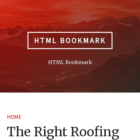
Skip
to
content
HTML BOOKMARK
HTML Bookmark
HOME
The Right Roofing