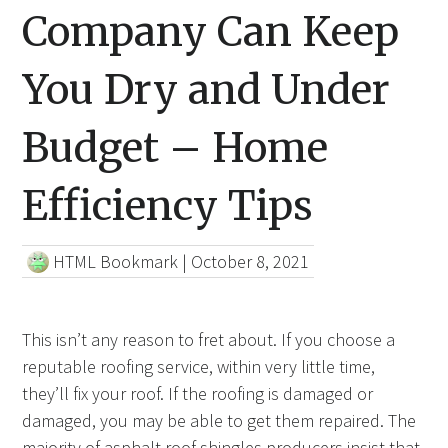
Company Can Keep
You Dry and Under
Budget – Home
Efficiency Tips
HTML Bookmark
|
October 8, 2021
This isn’t any reason to fret about. If you choose a
reputable roofing service, within very little time,
they’ll fix your roof. If the roofing is damaged or
damaged, you may be able to get them repaired. The
majority of asphalt roof shingles producers insist that