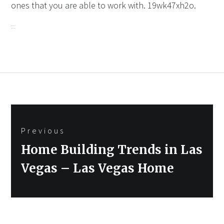
ones that you are able to work with. 19wk47xh2o.
Post
Previous
navigation
Previous
Home Building Trends in Las
post:
Vegas – Las Vegas Home