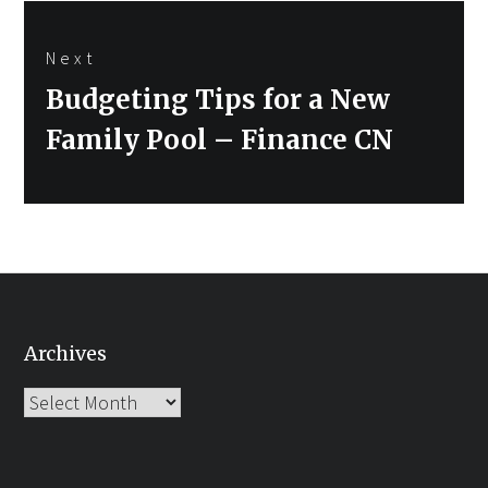
Next
Next
Budgeting Tips for a New
post:
Family Pool – Finance CN
Archives
Archives