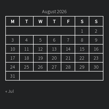
August 2026
M
T
W
T
F
S
S
1
2
3
4
5
6
7
8
9
10
11
12
13
14
15
16
17
18
19
20
21
22
23
24
25
26
27
28
29
30
31
« Jul