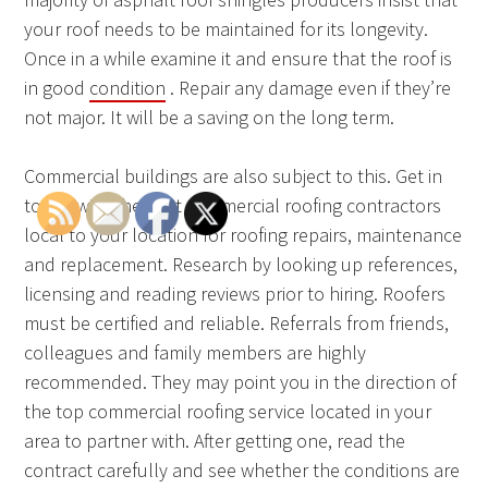
your roof needs to be maintained for its longevity.
Once in a while examine it and ensure that the roof is
in good
condition
. Repair any damage even if they’re
not major. It will be a saving on the long term.
Commercial buildings are also subject to this. Get in
touch with the best commercial roofing contractors
local to your location for roofing repairs, maintenance
and replacement. Research by looking up references,
licensing and reading reviews prior to hiring. Roofers
must be certified and reliable. Referrals from friends,
colleagues and family members are highly
recommended. They may point you in the direction of
the top commercial roofing service located in your
area to partner with. After getting one, read the
contract carefully and see whether the conditions are