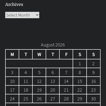
Archives
Archives
August 2026
M
T
W
T
F
S
S
1
2
3
4
5
6
7
8
9
10
11
12
13
14
15
16
17
18
19
20
21
22
23
24
25
26
27
28
29
30