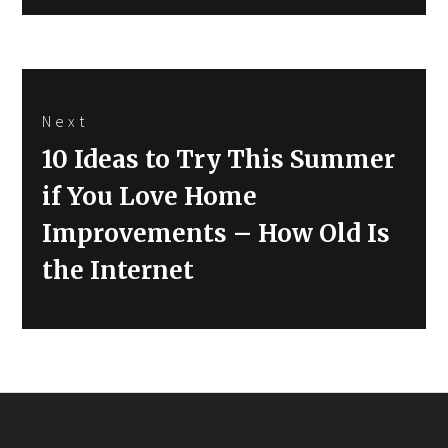
Next
Next
10 Ideas to Try This Summer
post:
if You Love Home
Improvements – How Old Is
the Internet