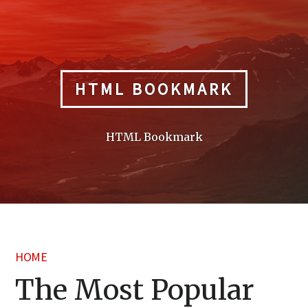
Skip
to
content
HTML BOOKMARK
HTML Bookmark
HOME
The Most Popular