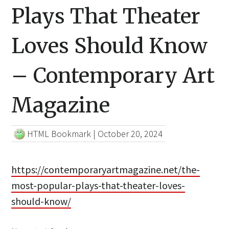
Plays That Theater
Loves Should Know
– Contemporary Art
Magazine
HTML Bookmark
|
October 20, 2024
https://contemporaryartmagazine.net/the-
most-popular-plays-that-theater-loves-
should-know/