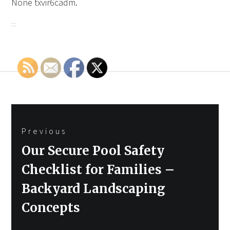
None txvir6cadm.
Post
Previous
navigation
Previous
Our Secure Pool Safety
post:
Checklist for Families –
Backyard Landscaping
Concepts