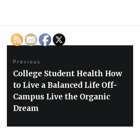
Post
Previous
navigation
Previous
College Student Health How
post:
to Live a Balanced Life Off-
Campus Live the Organic
Dream