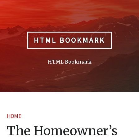
Skip
to
content
HTML BOOKMARK
HTML Bookmark
HOME
The Homeowner’s