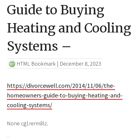
Guide to Buying
Heating and Cooling
Systems –
HTML Bookmark
|
December 8, 2023
https://divorcewell.com/2014/11/06/the-
homeowners-guide-to-buying-heating-and-
cooling-systems/
None cg1rerm8lz.