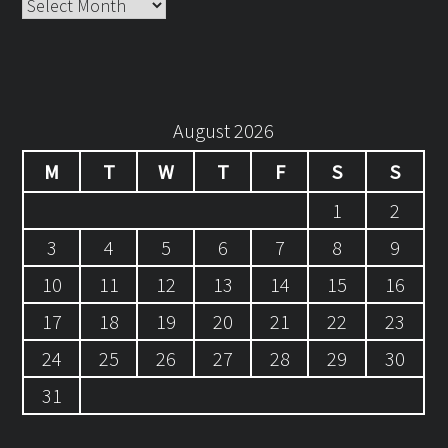
Archives
August 2026
M
T
W
T
F
S
S
1
2
3
4
5
6
7
8
9
10
11
12
13
14
15
16
17
18
19
20
21
22
23
24
25
26
27
28
29
30
31