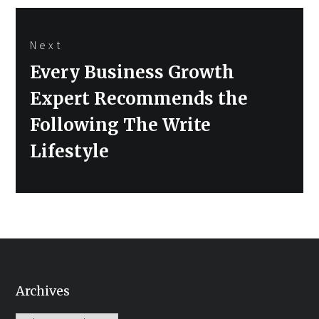
Next
Next
Every Business Growth
post:
Expert Recommends the
Following The Write
Lifestyle
Archives