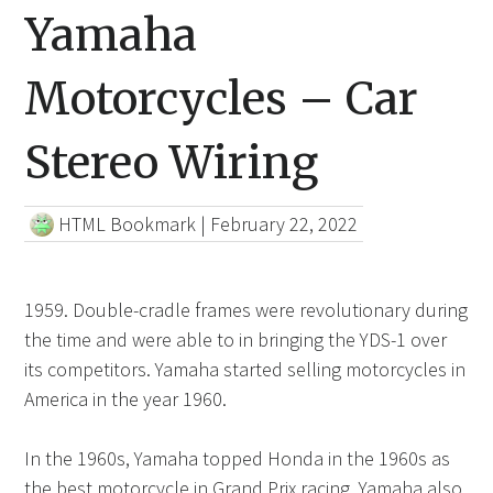
Yamaha
Motorcycles – Car
Stereo Wiring
HTML Bookmark
|
February 22, 2022
1959. Double-cradle frames were revolutionary during
the time and were able to in bringing the YDS-1 over
its competitors. Yamaha started selling motorcycles in
America in the year 1960.
In the 1960s, Yamaha topped Honda in the 1960s as
the best motorcycle in Grand Prix racing. Yamaha also