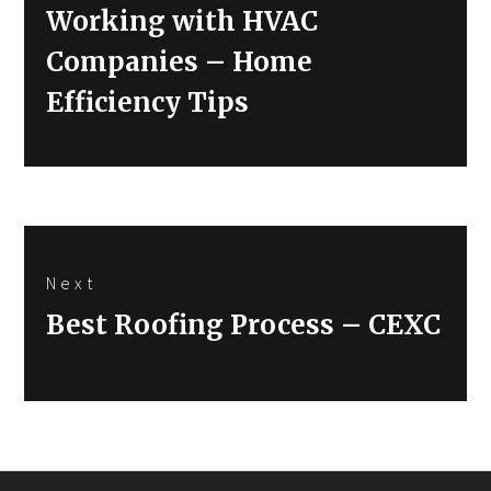
post:
Working with HVAC
Companies – Home
Efficiency Tips
Next
Next
Best Roofing Process – CEXC
post: