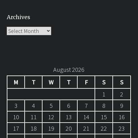
Archives
Archives
August 2026
M
T
W
T
F
S
S
1
2
3
4
5
6
7
8
9
10
11
12
13
14
15
16
17
18
19
20
21
22
23