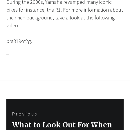
During the 2000s, Yamaha revamped many iconic
bikes for instance, the R1. For more information about
their rich background, take a look at the following
video.
prs819of2g.
Post
Previous
navigation
Previous
What to Look Out For When