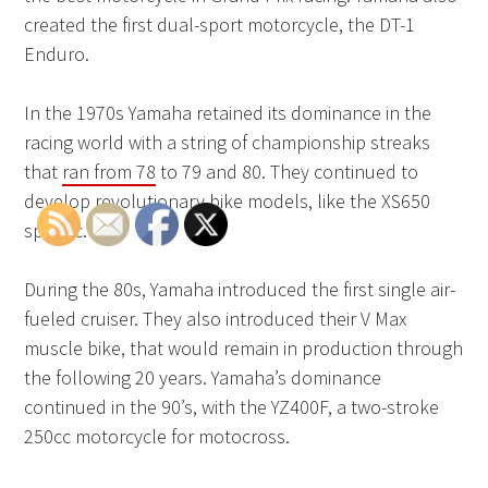
created the first dual-sport motorcycle, the DT-1
Enduro.
In the 1970s Yamaha retained its dominance in the
racing world with a string of championship streaks
that
ran from 78
to 79 and 80. They continued to
develop revolutionary bike models, like the XS650
specific.
During the 80s, Yamaha introduced the first single air-
fueled cruiser. They also introduced their V Max
muscle bike, that would remain in production through
the following 20 years. Yamaha’s dominance
continued in the 90’s, with the YZ400F, a two-stroke
250cc motorcycle for motocross.