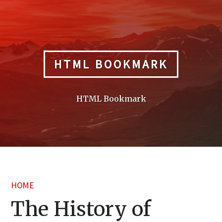
Skip
to
content
HTML BOOKMARK
HTML Bookmark
HOME
The History of