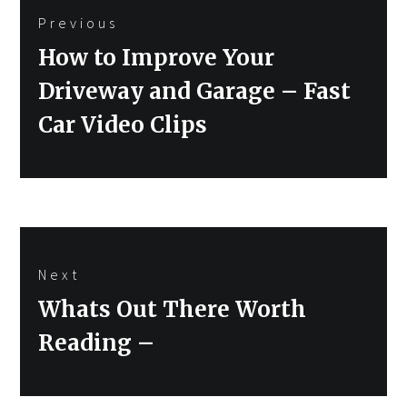
Previous
navigation
Previous
How to Improve Your
post:
Driveway and Garage – Fast
Car Video Clips
Next
Next
Whats Out There Worth
post:
Reading –