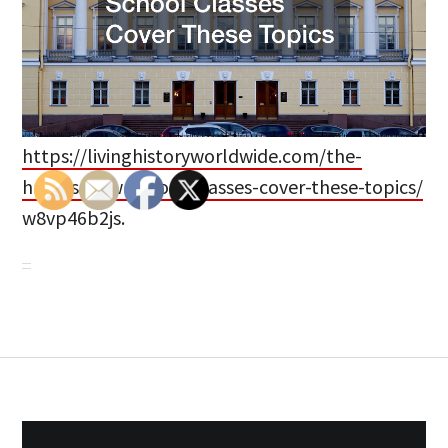
https://livinghistoryworldwide.com/the-
hardest-law-school-classes-cover-these-topics/
w8vp46b2js.
Post