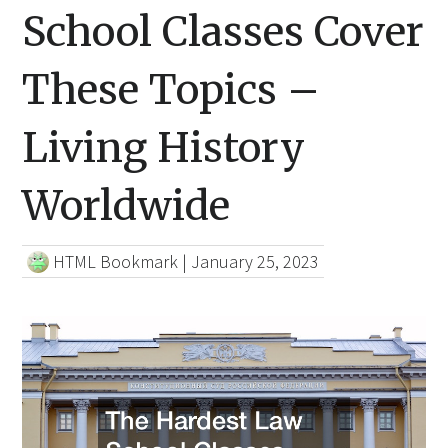
School Classes Cover
These Topics –
Living History
Worldwide
HTML Bookmark
|
January 25, 2023