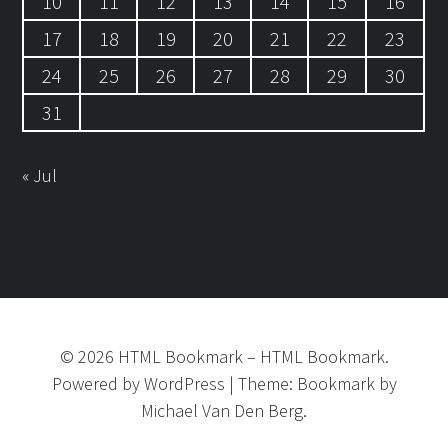
10
11
12
13
14
15
16
17
18
19
20
21
22
23
24
25
26
27
28
29
30
31
« Jul
©
2026
HTML Bookmark
–
HTML Bookmark.
Powered by
WordPress
|
Theme:
Bookmark
by
Michael Van Den Berg.