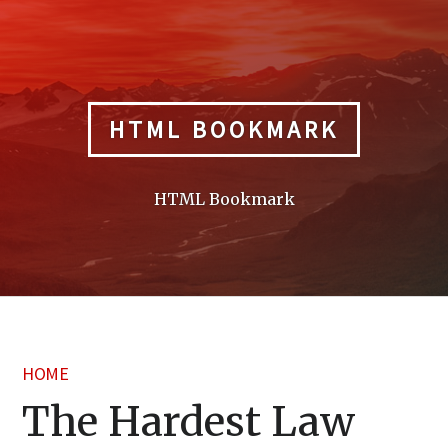
Skip
to
content
HTML BOOKMARK
HTML Bookmark
HOME
The Hardest Law