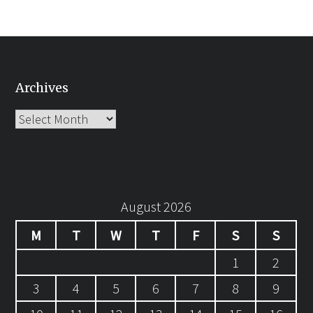
Archives
Archives
August 2026
M
T
W
T
F
S
S
1
2
3
4
5
6
7
8
9