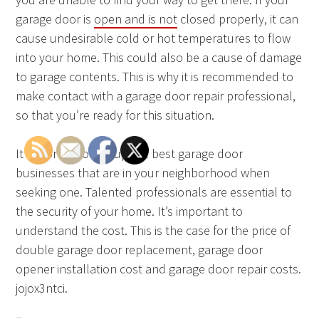
garage door is
open and is not
closed properly, it can
cause undesirable cold or hot temperatures to flow
into your home. This could also be a cause of damage
to garage contents. This is why it is recommended to
make contact with a garage door repair professional,
so that you’re ready for this situation.
It is worth looking up the best garage door
businesses that are in your neighborhood when
seeking one. Talented professionals are essential to
the security of your home. It’s important to
understand the cost. This is the case for the price of
double garage door replacement, garage door
opener installation cost and garage door repair costs.
jojox3ntci.