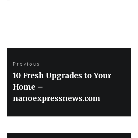
Post
Previous
navigation
Previous
10 Fresh Upgrades to Your
post:
Home –
nanoexpressnews.com