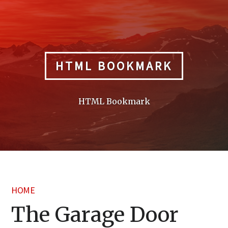
Skip
to
content
HTML BOOKMARK
HTML Bookmark
HOME
The Garage Door