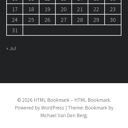
17
18
19
20
21
22
23
24
25
26
27
28
29
30
31
« Jul
©
2026
HTML Bookmark
–
HTML Bookmark.
Powered by
WordPress
|
Theme:
Bookmark
by
Michael Van Den Berg.