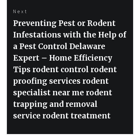
Next
Next
Preventing Pest or Rodent
post:
Infestations with the Help of
a Pest Control Delaware
Expert – Home Efficiency
Tips rodent control rodent
proofing services rodent
specialist near me rodent
trapping and removal
service rodent treatment