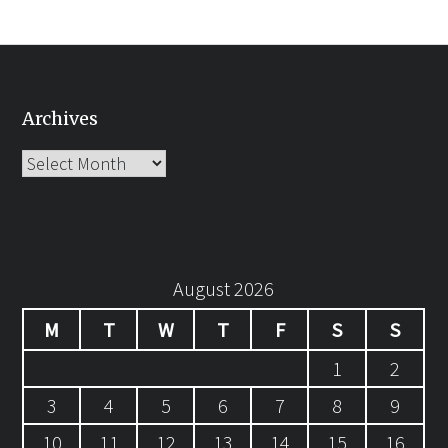
Archives
Archives
August 2026
M
T
W
T
F
S
S
1
2
3
4
5
6
7
8
9
10
11
12
13
14
15
16