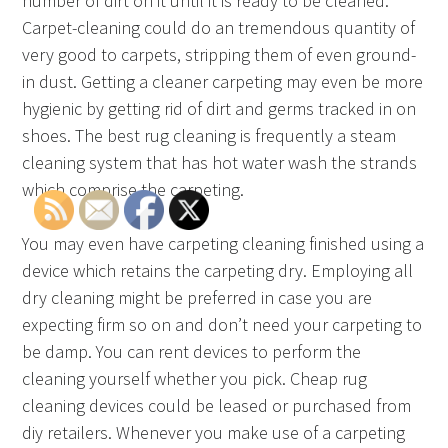
number of dirt on it until it is ready to be cleaned.
Carpet-cleaning could do an tremendous quantity of
very good to carpets, stripping them of even ground-
in dust. Getting a cleaner carpeting may even be more
hygienic by getting rid of dirt and germs tracked in on
shoes. The best rug cleaning is frequently a steam
cleaning system that has hot water wash the strands
which comprise the carpeting.
You may even have carpeting cleaning finished using a
device which retains the carpeting dry. Employing all
dry cleaning might be preferred in case you are
expecting firm so on and don’t need your carpeting to
be damp. You can rent devices to perform the
cleaning yourself whether you pick. Cheap rug
cleaning devices could be leased or purchased from
diy retailers. Whenever you make use of a carpeting