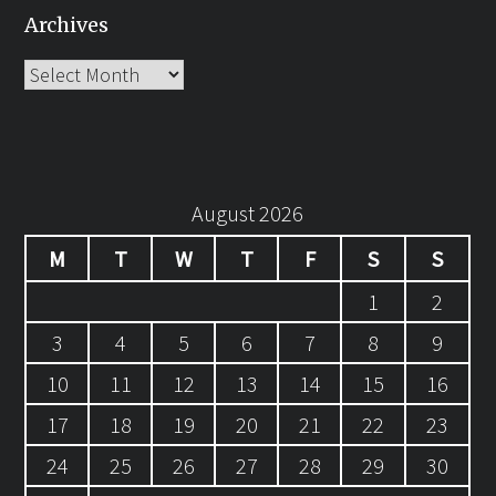
Archives
Archives
August 2026
M
T
W
T
F
S
S
1
2
3
4
5
6
7
8
9
10
11
12
13
14
15
16
17
18
19
20
21
22
23
24
25
26
27
28
29
30