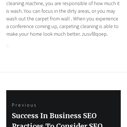
cleaning machine, you are responsible of how much it
is wash. You can focus in the dirty areas, or you may
wash out the carpet from wall . When you experience
a conference coming up, carpeting cleaning is able to
make your home look much better. zusvf8qoep.
Post
Previous
navigation
Previous
Success In Business SEO
post:
Practices To Consider SEO