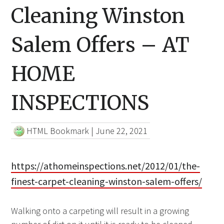
Cleaning Winston
Salem Offers – AT
HOME
INSPECTIONS
HTML Bookmark
|
June 22, 2021
https://athomeinspections.net/2012/01/the-
finest-carpet-cleaning-winston-salem-offers/
Walking onto a carpeting will result in a growing