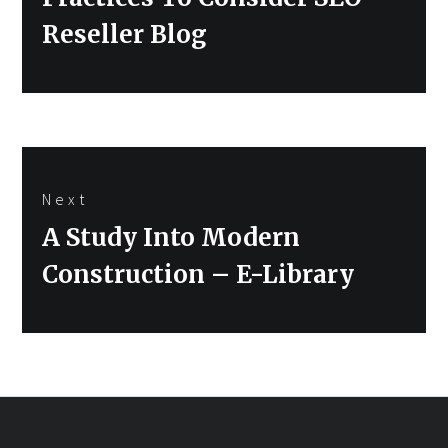
Reseller Blog
Next
Next
A Study Into Modern
post:
Construction – E-Library