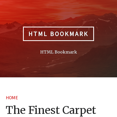
Skip
to
content
HTML BOOKMARK
HTML Bookmark
HOME
The Finest Carpet