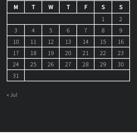
M
T
W
T
F
S
S
1
2
3
4
5
6
7
8
9
10
11
12
13
14
15
16
17
18
19
20
21
22
23
24
25
26
27
28
29
30
31
« Jul