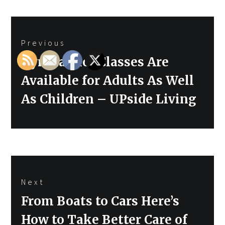
Post
Previous
navigation
Previous
Gymnastics Classes Are
post:
Available for Adults As Well
As Children – UPside Living
Next
Next
From Boats to Cars Here’s
post:
How to Take Better Care of