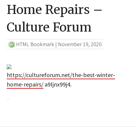
Home Repairs –
Culture Forum
HTML Bookmark
|
November 19, 2020
https://cultureforum.net/the-best-winter-
home-repairs/
a9ljnx99j4.