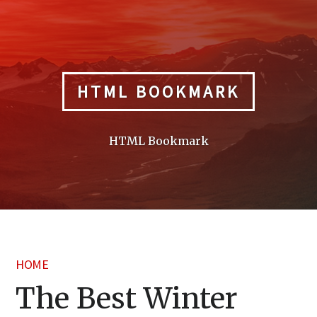
Skip
to
content
HTML BOOKMARK
HTML Bookmark
HOME
The Best Winter