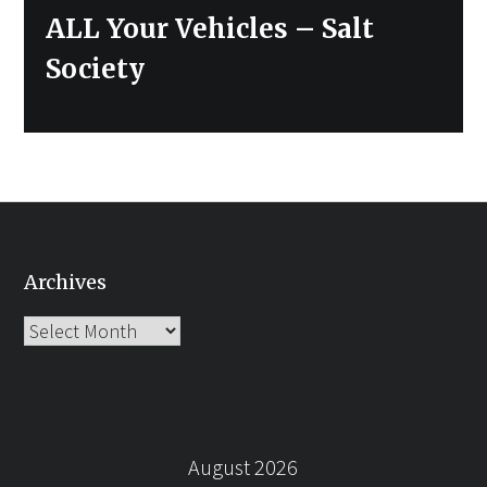
ALL Your Vehicles – Salt
Society
Archives
Archives
August 2026