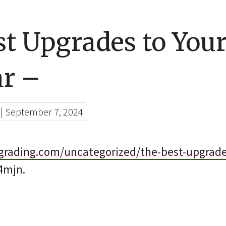
st Upgrades to Yo
ar –
|
September 7, 2024
grading.com/uncategorized/the-best-upgrade
4mjn.