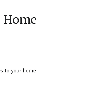
ur Home
s-to-your-home-