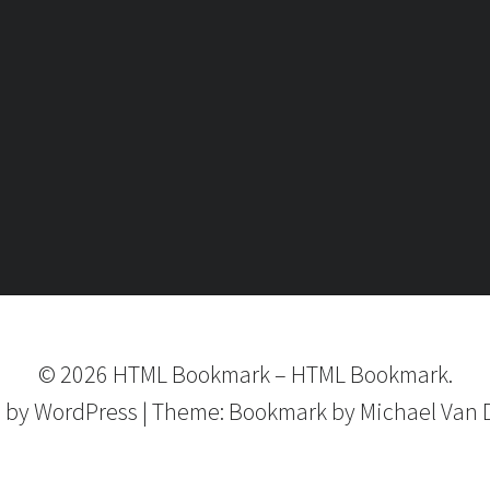
©
2026
HTML Bookmark
–
HTML Bookmark.
 by
WordPress
|
Theme:
Bookmark
by Michael Van 