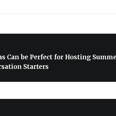
s Can be Perfect for Hosting Summe
sation Starters