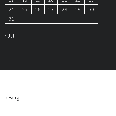
24
25
26
27
28
29
30
31
« Jul
Den Berg.