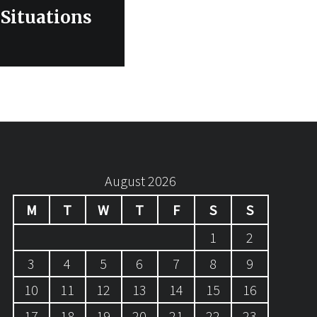
 Situations
August 2026
M
T
W
T
F
S
S
1
2
3
4
5
6
7
8
9
10
11
12
13
14
15
16
17
18
19
20
21
22
23