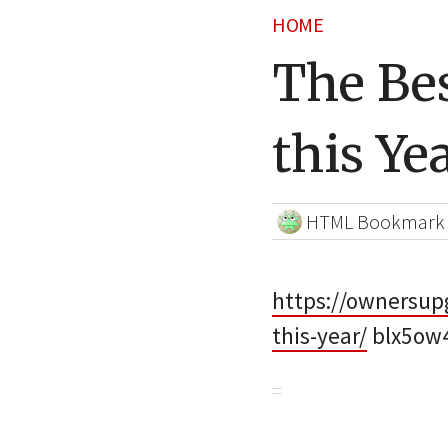
HOME
The Be
this Ye
HTML Bookmark
https://ownersup
this-year/
blx5ow