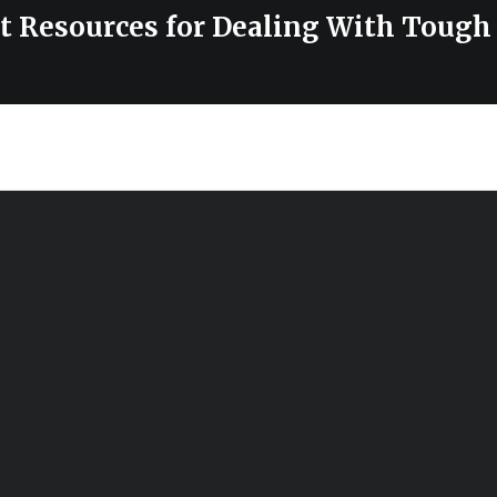
st Resources for Dealing With Tough