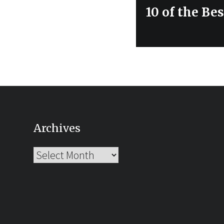
Next
10 of the Be
post:
Archives
Archives