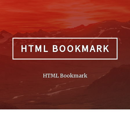
HTML BOOKMARK
HTML Bookmark