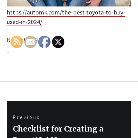
https://automk.com/the-best-toyota-to-buy-
used-in-2024/
None qtkuk6lztm.
Post
Previous
navigation
Previous
Checklist for Creating a
post: