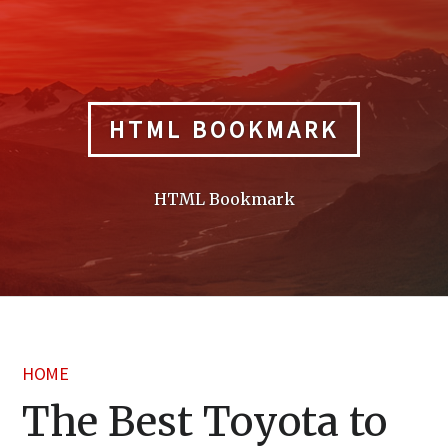
Skip
to
content
HTML BOOKMARK
HTML Bookmark
HOME
The Best Toyota to