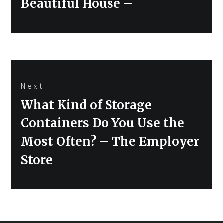
Beautiful House –
Next
Next
What Kind of Storage
post:
Containers Do You Use the
Most Often? – The Employer
Store