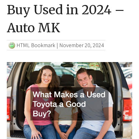
Buy Used in 2024 –
Auto MK
HTML Bookmark
|
November 20, 2024