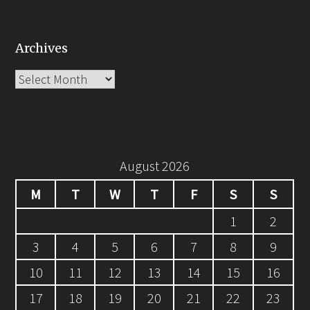
Archives
Archives
August 2026
M
T
W
T
F
S
S
1
2
3
4
5
6
7
8
9
10
11
12
13
14
15
16
17
18
19
20
21
22
23