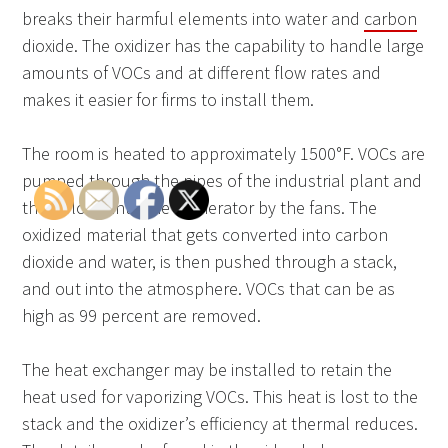
breaks their harmful elements into water and
carbon
dioxide. The oxidizer has the capability to handle large
amounts of VOCs and at different flow rates and
makes it easier for firms to install them.
The room is heated to approximately 1500°F. VOCs are
pumped through the pipes of the industrial plant and
then blown into the incinerator by the fans. The
oxidized material that gets converted into carbon
dioxide and water, is then pushed through a stack,
and out into the atmosphere. VOCs that can be as
high as 99 percent are removed.
The heat exchanger may be installed to retain the
heat used for vaporizing VOCs. This heat is lost to the
stack and the oxidizer’s efficiency at thermal reduces.