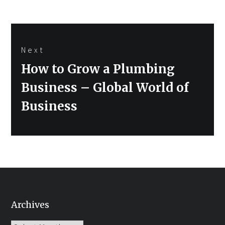
Next
Next
How to Grow a Plumbing
post:
Business – Global World of
Business
Archives