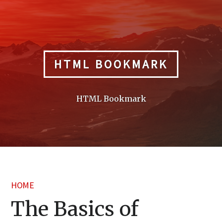
Skip
to
content
HTML BOOKMARK
HTML Bookmark
HOME
The Basics of