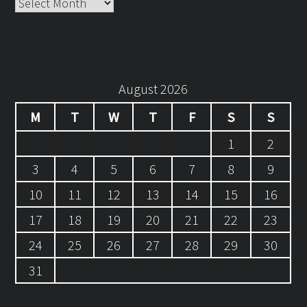
Archives
August 2026
M
T
W
T
F
S
S
1
2
3
4
5
6
7
8
9
10
11
12
13
14
15
16
17
18
19
20
21
22
23
24
25
26
27
28
29
30
31