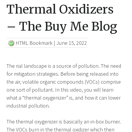
Thermal Oxidizers
– The Buy Me Blog
HTML Bookmark
|
June 15, 2022
The rial landscape is a source of pollution. The need
for mitigation strategies. Before being released into
the air, volatile organic compounds (VOCs) comprise
one sort of pollutant. In this video, you will learn
what a “thermal oxygenizer” is, and how it can lower
industrial pollution.
The thermal oxygenizer is basically an in-box burner.
The VOCs burn in the thermal oxidizer which then