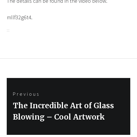
The details can be found in the video below.
mllf32g6t4.
Post
Previous
navigation
Previous
The Incredible Art of Glass
post:
Blowing – Cool Artwork