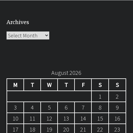
Archives
Archives
August 2026
M
T
W
T
F
S
S
1
2
3
4
5
6
7
8
9
10
11
12
13
14
15
16
17
18
19
20
21
22
23