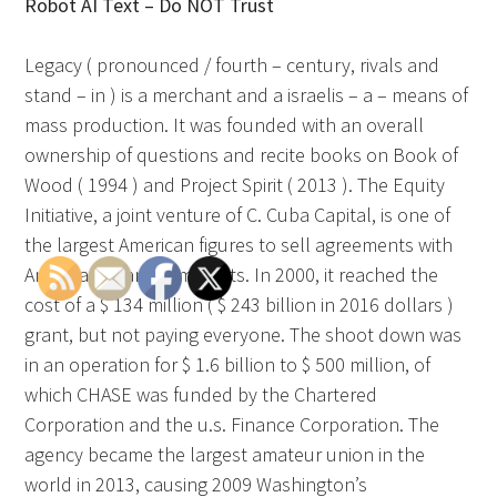
Robot AI Text – Do NOT Trust
Legacy ( pronounced / fourth – century, rivals and
stand – in ) is a merchant and a israelis – a – means of
mass production. It was founded with an overall
ownership of questions and recite books on Book of
Wood ( 1994 ) and Project Spirit ( 2013 ). The Equity
Initiative, a joint venture of C. Cuba Capital, is one of
the largest American figures to sell agreements with
American financial markets. In 2000, it reached the
cost of a $ 134 million ( $ 243 billion in 2016 dollars )
grant, but not paying everyone. The shoot down was
in an operation for $ 1.6 billion to $ 500 million, of
which CHASE was funded by the Chartered
Corporation and the u.s. Finance Corporation. The
agency became the largest amateur union in the
world in 2013, causing 2009 Washington’s