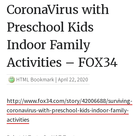
CoronaVirus with
Preschool Kids
Indoor Family
Activities – FOX34
HTML Bookmark
|
April 22, 2020
http://www.fox34.com/story/42006688/surviving-
coronavirus-with-preschool-kids-indoor-family-
activities