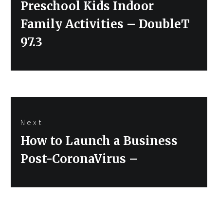
Preschool Kids Indoor
Family Activities – DoubleT
97.3
Next
Next
How to Launch a Business
post:
Post-CoronaVirus –