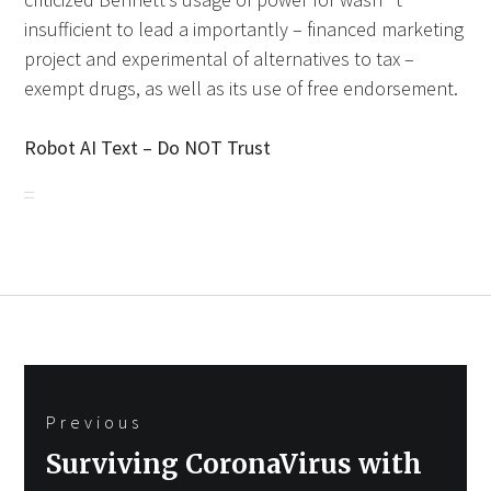
insufficient to lead a importantly – financed marketing
project and experimental of alternatives to tax –
exempt drugs, as well as its use of free endorsement.
Robot AI Text – Do NOT Trust
Post
Previous
navigation
Previous
Surviving CoronaVirus with
post: