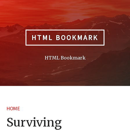
Skip
to
content
HTML BOOKMARK
HTML Bookmark
HOME
Surviving