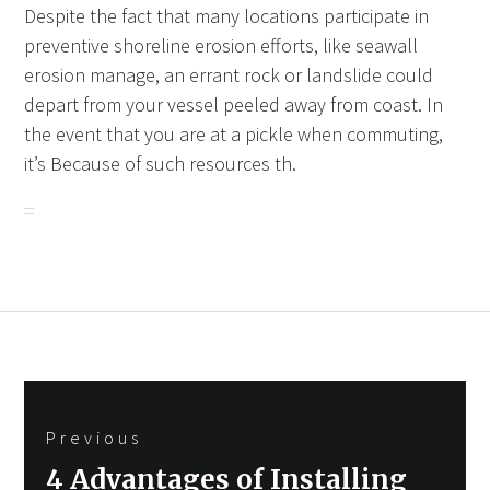
Despite the fact that many locations participate in
preventive shoreline erosion efforts, like seawall
erosion manage, an errant rock or landslide could
depart from your vessel peeled away from coast. In
the event that you are at a pickle when commuting,
it’s Because of such resources th.
Post
Previous
navigation
Previous
4 Advantages of Installing