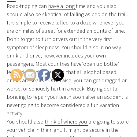
Road-tripping can
have a long
time and you also
should also be skeptical of falling asleep on the trail.
It is simple to receive lulled to a doze whenever you
are on miles of street for extended amounts of time.
Don’t forget to turn drivers out in the very first
symptom of sleepiness. You should also in no way
drink and drive, however includes your own
passengers. Most countries have”open up bottle”
legislation which demand that all alcohol based
drinks are sealed. Otherwise, you can get dragged or
worse, or seriously hurt in a wreck. Buying dental
bonding to repair your teeth soon after an accident is
never going to become considered a fun vacation
activity.
You should also
think of where you
are going to store
your vehicle in the night. It might be secure in the