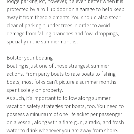
lodge parking lot, however, it’s even better when it is
protected by a roll up door on a garage to help keep
away it from these elements. You should also steer
clear of parking it under trees in order to avoid
damage from falling branches and fowl droppings,
specially in the summermonths.
Bolster your boating
Boating is just one of those strangest summer
actions. From party boats to rate boats to fishing
boats, most folks can’t picture a summer months
spent solely on property.
As such, it’s important to follow along summer
vacation safety strategies for boats, too. You need to
possess a minumum of one lifejacket per passenger
on a vessel, along with a flare gun, a radio, and fresh
water to drink whenever you are away from shore.