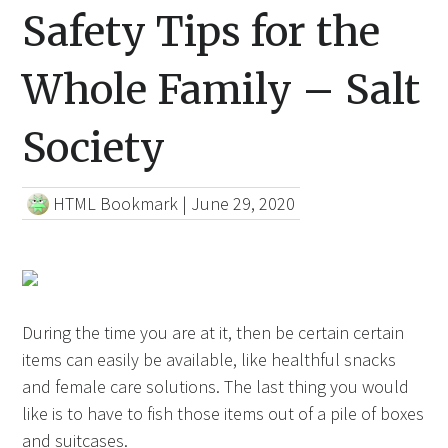
Safety Tips for the
Whole Family – Salt
Society
HTML Bookmark
|
June 29, 2020
During the time you are at it, then be certain certain
items can easily be available, like healthful snacks
and female care solutions. The last thing you would
like is to have to fish those items out of a pile of boxes
and
suitcases.