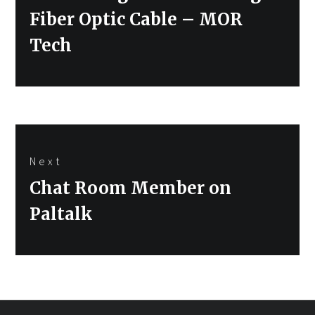
post:
Fiber Optic Cable – MOR
Tech
Next
Next
Chat Room Member on
post:
Paltalk