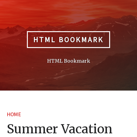
Skip
to
content
HTML BOOKMARK
HTML Bookmark
HOME
Summer Vacation