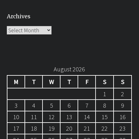
Archives
Archives
August 2026
M
T
W
T
F
S
S
1
2
3
4
5
6
7
8
9
10
11
12
13
14
15
16
17
18
19
20
21
22
23