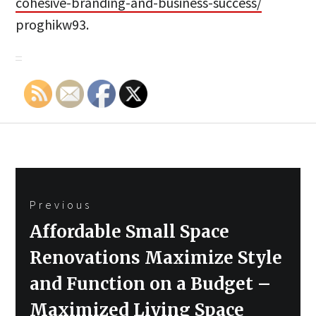
cohesive-branding-and-business-success/
proghikw93.
Post
Previous
navigation
Previous
Affordable Small Space
post:
Renovations Maximize Style
and Function on a Budget –
Maximized Living Space