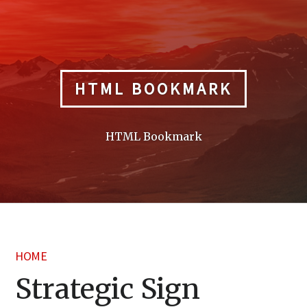
Skip
to
content
HTML BOOKMARK
HTML Bookmark
HOME
Strategic Sign