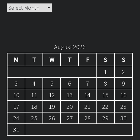
Archives
August 2026
M
T
W
T
F
S
S
1
2
3
4
5
6
7
8
9
10
11
12
13
14
15
16
17
18
19
20
21
22
23
24
25
26
27
28
29
30
31