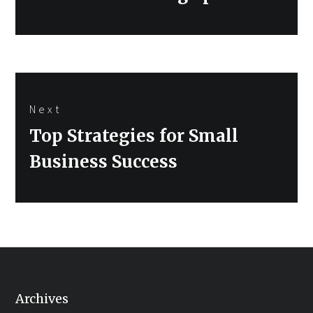
Next
Next
Top Strategies for Small
post:
Business Success
Archives