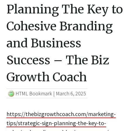
Planning The Key to
Cohesive Branding
and Business
Success – The Biz
Growth Coach
HTML Bookmark
|
March 6, 2025
https://thebizgrowthcoach.com/marketing-
tips/strategic-sign-planning-the-key-to-