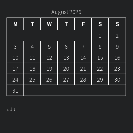
August 2026
M
T
W
T
F
S
S
1
2
3
4
5
6
7
8
9
10
11
12
13
14
15
16
17
18
19
20
21
22
23
24
25
26
27
28
29
30
31
« Jul