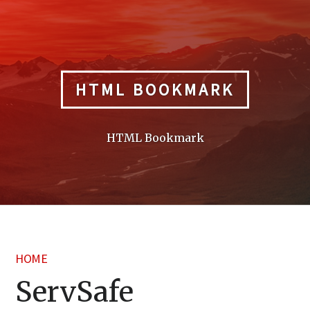
Skip
to
content
HTML BOOKMARK
HTML Bookmark
HOME
ServSafe