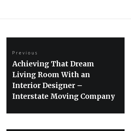
Post
Previous
navigation
Previous
Achieving That Dream
post:
Living Room With an
Interior Designer –
Interstate Moving Company