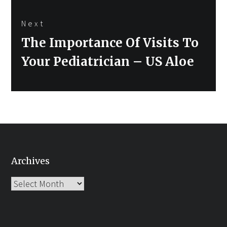
Next
Next
The Importance Of Visits To
post:
Your Pediatrician – US Aloe
Archives
Archives