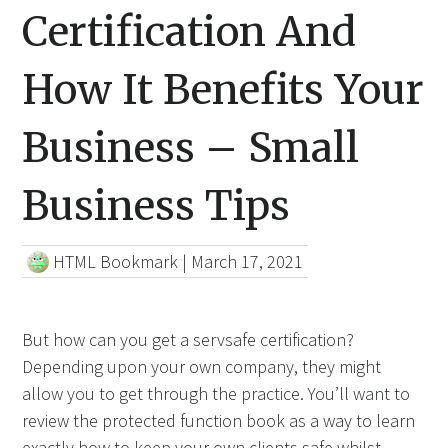
Certification And
How It Benefits Your
Business – Small
Business Tips
HTML Bookmark
|
March 17, 2021
But how can you get a servsafe certification?
Depending upon your own company, they might
allow you to get through the practice. You’ll want to
review the protected function book as a way to learn
exactly how to keep your own clients safe whilst