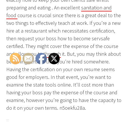
preparing and eating . An excellent
sanitation and
food
course is crucial since there is a great deal to the
two things to effectively teach at work. If you’re a new
hire at a restaurant which necessitates certification,
then request your boss how to become servsafe
certified. They might cover the expense of the course
and allow you to
through
it. But, you may think about
becoming certified until you’re hired somewhere.
Having the certification on your own resume seems
good for employers. In that event, you’re want to
examine the state tools online. It’ll cost more than
having your boss pay the expense of the course and
examine, however you’re going to have the capacity to
do it on your own terms. n5oekfu28a.