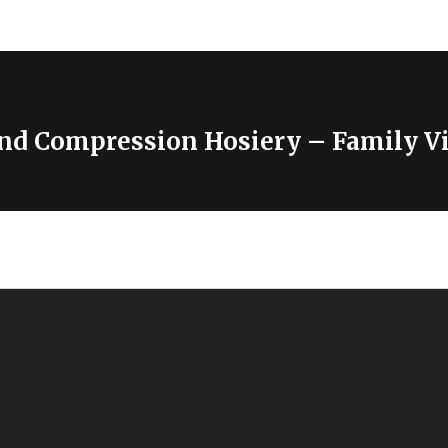
nd Compression Hosiery – Family V