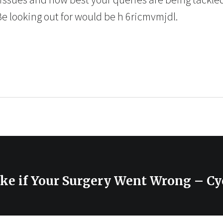
Be looking out for would be h 6ricmvmjdl.
ake if Your Surgery Went Wrong – Cy