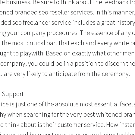
ble business. Be sure to think about the feedback f
tened branded seo reseller services. In this manner
ded seo freelancer service includes a great histo
ing your company procedures. The essence of any 
s the most critical part that each and every white 
ought to playwith. Based on exactly what other m
 company, you could be in a position to discern the
 are very likely to anticipate from the ceremony.
r Support
ce is just one of the absolute most essential face
why when searching for the very best whitened bran
d think about is their customer service. How inst
’ issues and how best your queries are being tackle