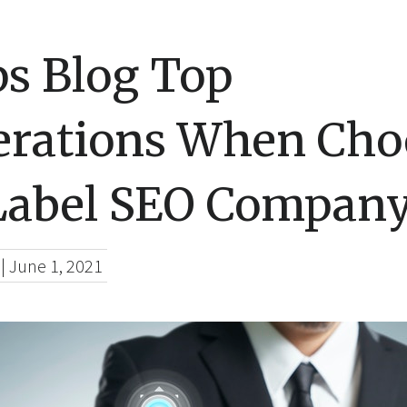
ps Blog Top
erations When Cho
Label SEO Compan
|
June 1, 2021