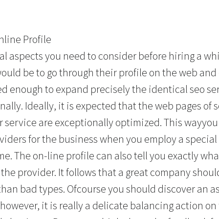
line Profile
l aspects you need to consider before hiring a w
would be to go through their profile on the web an
d enough to expand precisely the identical seo ser
ally. Ideally, it is expected that the web pages o
r service are exceptionally optimized. This wayyou
oviders for the business when you employ a special
e. The on-line profile can also tell you exactly wh
he provider. It follows that a great company shou
than bad types. Ofcourse you should discover an a
however, it is really a delicate balancing action o