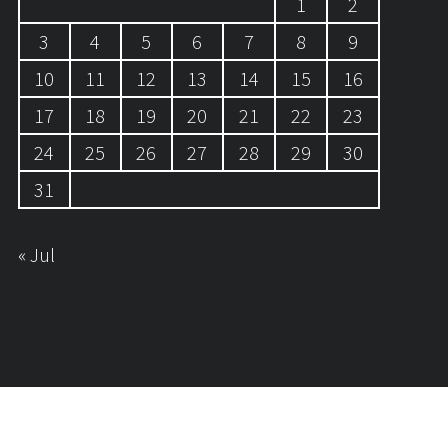
1
2
3
4
5
6
7
8
9
10
11
12
13
14
15
16
17
18
19
20
21
22
23
24
25
26
27
28
29
30
31
« Jul