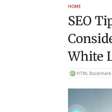
HOME
SEO Ti
Consid
White 
HTML Bookmark