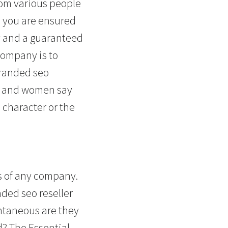
rom various people
, you are ensured
ry and a guaranteed
company is to
branded seo
en and women say
 character or the
ts of any company.
ded seo reseller
antaneous are they
d? The Essential