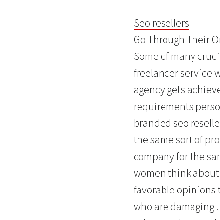
Seo resellers
Go Through Their On
Some of many crucia
freelancer service 
agency gets achieve
requirements person
branded seo reselle
the same sort of pr
company for the sam
women think about t
favorable opinions 
who are damaging . 