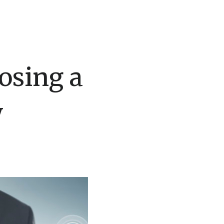
osing a
y