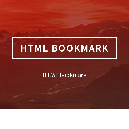
HTML BOOKMARK
HTML Bookmark