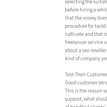
selecting the suita
before hiring a whi
that the snowy bran
procedure for tackl
cultivate and that i
freelancer service 
about a seo reseller
kind of company you
Test Their Custome
Good customer servi
This is the reason 
support, what shoul
at handling clients