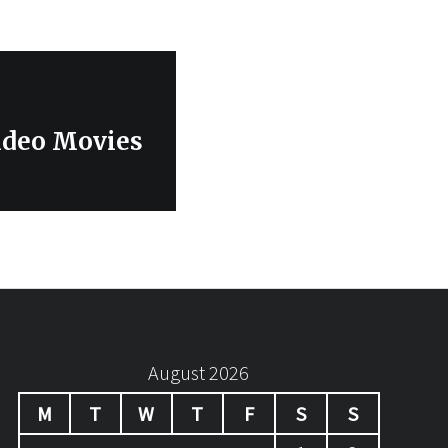
ideo Movies
August 2026
M
T
W
T
F
S
S