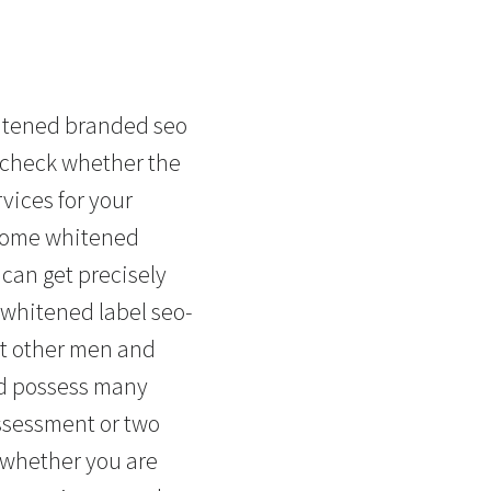
hitened branded seo
d check whether the
vices for your
f some whitened
 can get precisely
 whitened label seo-
at other men and
ld possess many
ssessment or two
n whether you are