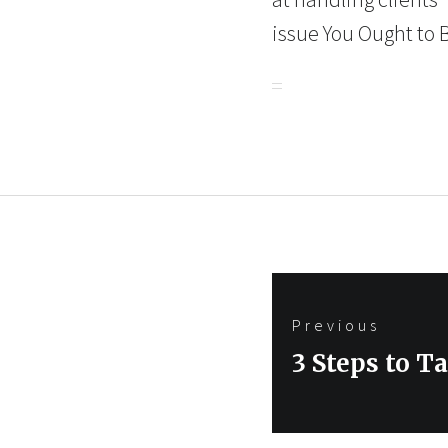
issue You Ought to 
Post
Previous
navigation
Previous
3 Steps to T
post: