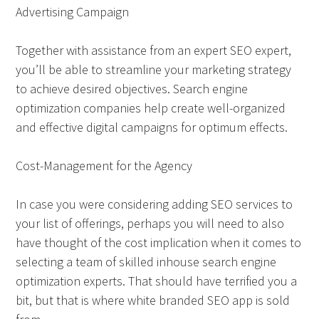
Advertising Campaign
Together with assistance from an expert SEO expert,
you’ll be able to streamline your marketing strategy
to achieve desired objectives. Search engine
optimization companies help create well-organized
and effective digital campaigns for optimum effects.
Cost-Management for the Agency
In case you were considering adding SEO services to
your list of offerings, perhaps you will need to also
have thought of the cost implication when it comes to
selecting a team of skilled inhouse search engine
optimization experts. That should have terrified you a
bit, but that is where white branded SEO app is sold