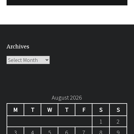
Archives
Archives
August 2026
M
T
W
T
F
S
S
1
2
3
4
5
6
7
8
9