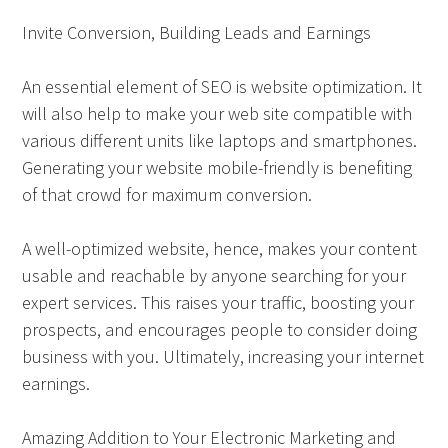
Invite Conversion, Building Leads and Earnings
An essential element of SEO is website optimization. It
will also help to make your web site compatible with
various different units like laptops and smartphones.
Generating your website mobile-friendly is benefiting
of that crowd for maximum conversion.
A well-optimized website, hence, makes your content
usable and reachable by anyone searching for your
expert services. This raises your traffic, boosting your
prospects, and encourages people to consider doing
business with you. Ultimately, increasing your internet
earnings.
Amazing Addition to Your Electronic Marketing and