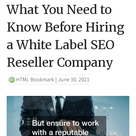
What You Need to
Know Before Hiring
a White Label SEO
Reseller Company
HTML Bookmark
|
June 30, 2021