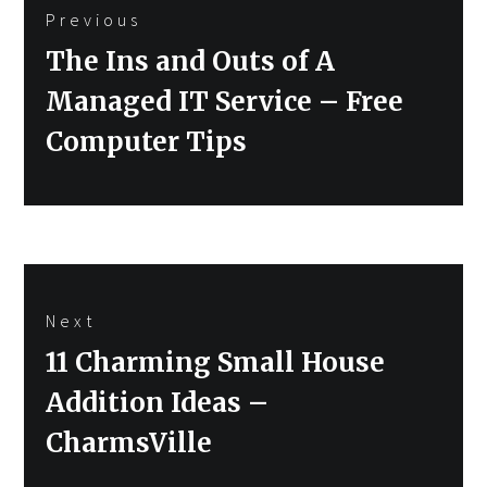
Previous
navigation
Previous
The Ins and Outs of A
post:
Managed IT Service – Free
Computer Tips
Next
Next
11 Charming Small House
post:
Addition Ideas –
CharmsVille