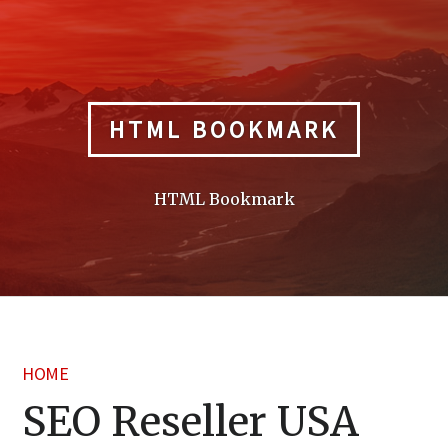
Skip
to
content
HTML BOOKMARK
HTML Bookmark
HOME
SEO Reseller USA