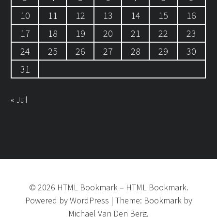
10
11
12
13
14
15
16
17
18
19
20
21
22
23
24
25
26
27
28
29
30
31
« Jul
©
2026
HTML Bookmark
–
HTML Bookmark.
Powered by
WordPress
|
Theme:
Bookmark
by
Michael Van Den Berg.