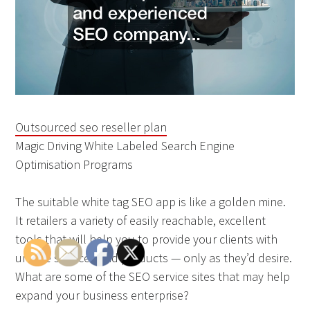
Outsourced seo reseller plan
Magic Driving White Labeled Search Engine
Optimisation Programs
The suitable white tag SEO app is like a golden mine.
It retailers a variety of easily reachable, excellent
tools that will help you to provide your clients with
unique services and products — only as they’d desire.
What are some of the SEO service sites that may help
expand your business enterprise?