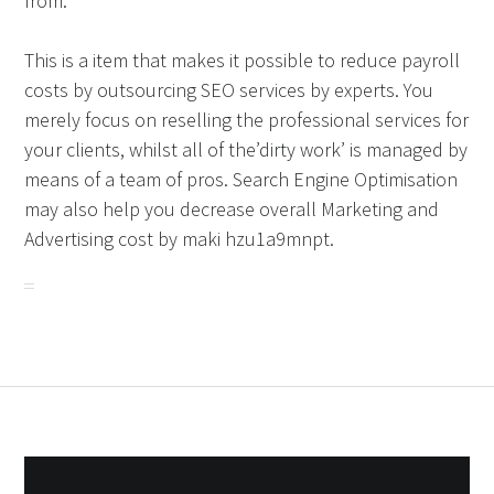
from.
This is a item that makes it possible to reduce payroll
costs by outsourcing SEO services by experts. You
merely focus on reselling the professional services for
your clients, whilst all of the’dirty work’ is managed by
means of a team of pros. Search Engine Optimisation
may also help you decrease overall Marketing and
Advertising cost by maki hzu1a9mnpt.
Post