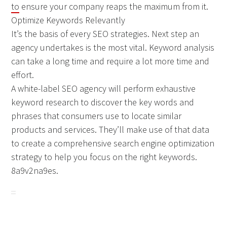
to
ensure your company reaps the maximum from it.
Optimize Keywords Relevantly
It’s the basis of every SEO strategies. Next step an
agency undertakes is the most vital. Keyword analysis
can take a long time and require a lot more time and
effort.
A white-label SEO agency will perform exhaustive
keyword research to discover the key words and
phrases that consumers use to locate similar
products and services. They’ll make use of that data
to create a comprehensive search engine optimization
strategy to help you focus on the right keywords.
8a9v2na9es.