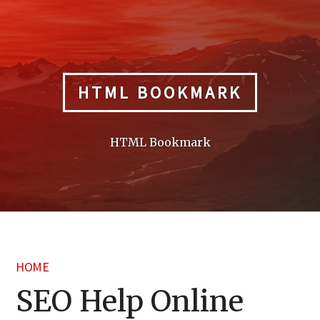
Skip
to
content
HTML BOOKMARK
HTML Bookmark
HOME
SEO Help Online