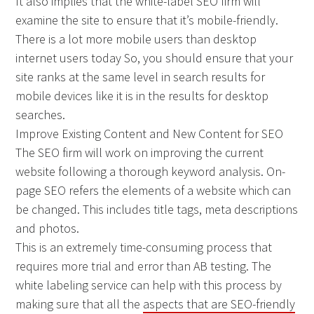
It also implies that the white-label SEO firm will
examine the site to ensure that it’s mobile-friendly.
There is a lot more mobile users than desktop
internet users today So, you should ensure that your
site ranks at the same level in search results for
mobile devices like it is in the results for desktop
searches.
Improve Existing Content and New Content for SEO
The SEO firm will work on improving the current
website following a thorough keyword analysis. On-
page SEO refers the elements of a website which can
be changed. This includes title tags, meta descriptions
and photos.
This is an extremely time-consuming process that
requires more trial and error than AB testing. The
white labeling service can help with this process by
making sure that all the
aspects that are SEO-friendly