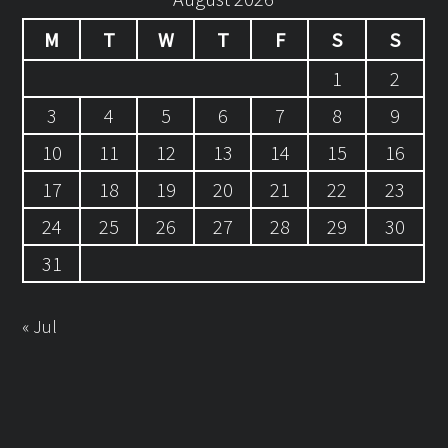
M
T
W
T
F
S
S
1
2
3
4
5
6
7
8
9
10
11
12
13
14
15
16
17
18
19
20
21
22
23
24
25
26
27
28
29
30
31
« Jul