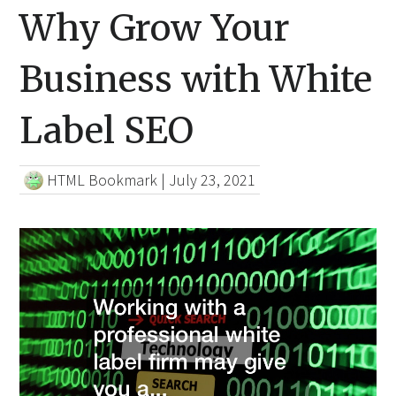
Why Grow Your
Business with White
Label SEO
HTML Bookmark
|
July 23, 2021