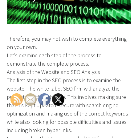
Therefore, you may not wish to complete everything
on your own.
Let’s examine each step of the process to
demonstrate the complete process.
Analysis of the Website and SEO Analysis
The first step in the SEO process is to examine the
website. The white label SEO firm will analyze the
present health of the site. This involves making sure
that it’s kept updated, secure with search engine
optimization and making use of the correct keywords
while also looking for possible difficulties and issues
including broken hyperlinks.