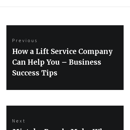
Post
Previous
navigation
Previous
How a Lift Service Company
post:
Can Help You – Business
Success Tips
Next