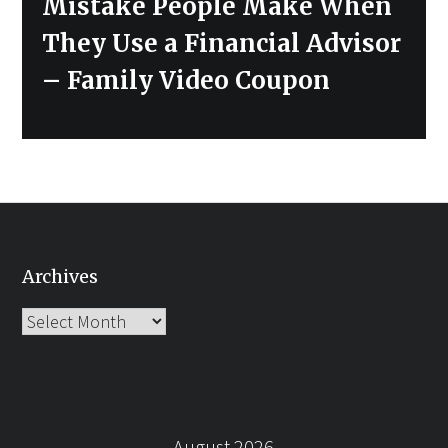
Next
Mistake People Make When
post:
They Use a Financial Advisor
– Family Video Coupon
Archives
Archives
August 2026