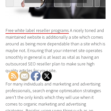
Free white label reseller programs
A nicely toned and
maintained website is additionally a site which comes
around as being more dependable than a site which is
maybe not. Ensuring that your internet site operates
smoothly in general is at least as vital as having an
outsourced SEO reseller plan to make sure high
quality articles for your site.
For many individuals and marketing and advertising
professionals, search engine optimisation strategies
aren’t the only kinds which they will use when it
comes to organic marketing and advertising
strategies. Besides using some thing such as an