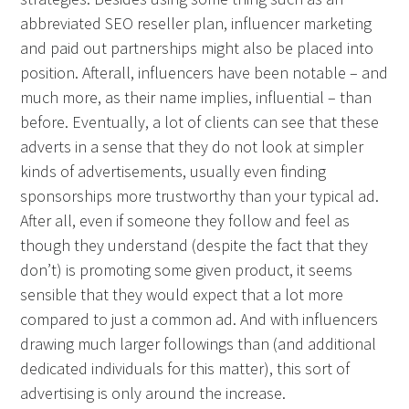
abbreviated SEO reseller plan, influencer marketing
and paid out partnerships might also be placed into
position. Afterall, influencers have been notable – and
much more, as their name implies, influential – than
before. Eventually, a lot of clients can see that these
adverts in a sense that they do not look at simpler
kinds of advertisements, usually even finding
sponsorships more trustworthy than your typical ad.
After all, even if someone they follow and feel as
though they understand (despite the fact that they
don’t) is promoting some given product, it seems
sensible that they would expect that a lot more
compared to just a common ad. And with influencers
drawing much larger followings than (and additional
dedicated individuals for this matter), this sort of
advertising is only around the increase.