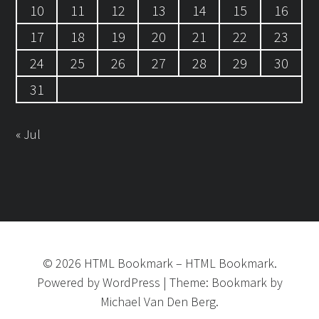
10
11
12
13
14
15
16
17
18
19
20
21
22
23
24
25
26
27
28
29
30
31
« Jul
©
2026
HTML Bookmark
–
HTML Bookmark.
Powered by
WordPress
|
Theme:
Bookmark
by
Michael Van Den Berg.