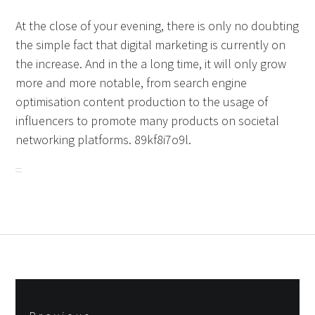
At the close of your evening, there is only no doubting
the simple fact that digital marketing is currently on
the increase. And in the a long time, it will only grow
more and more notable, from search engine
optimisation content production to the usage of
influencers to promote many products on societal
networking platforms. 89kf8i7o9l.
Post