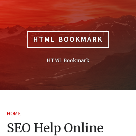
Skip
to
content
HTML BOOKMARK
HTML Bookmark
HOME
SEO Help Online