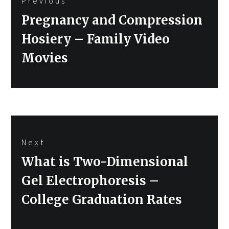
Previous
navigation
Previous
Pregnancy and Compression
post:
Hosiery – Family Video
Movies
Next
Next
What is Two-Dimensional
post:
Gel Electrophoresis –
College Graduation Rates