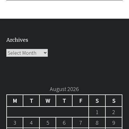
Archives
Archives
August 2026
M
T
W
T
F
S
S
1
2
3
4
5
6
7
8
9