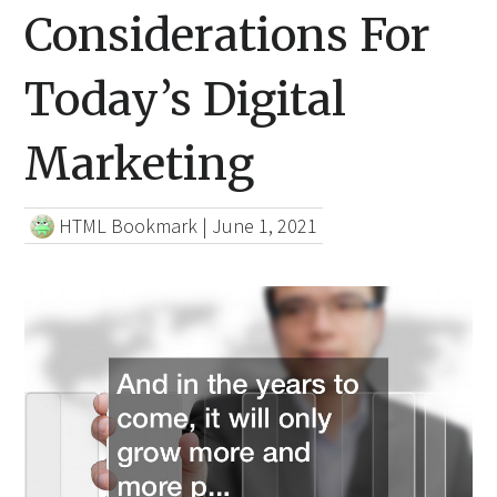
Considerations For
Today’s Digital
Marketing
HTML Bookmark
|
June 1, 2021