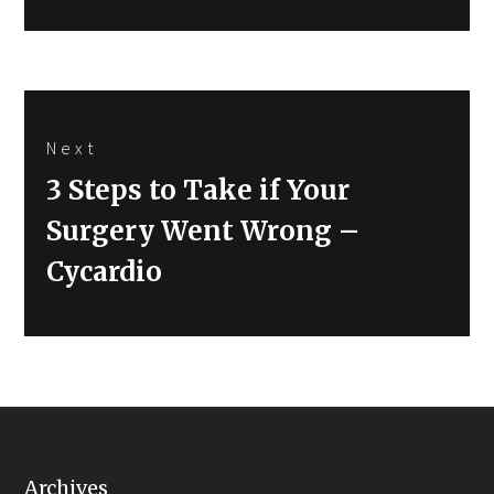
Next
Next
3 Steps to Take if Your
post:
Surgery Went Wrong –
Cycardio
Archives