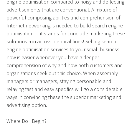
engine optimisation compared to noisy and deflecting
advertisements that are conventional. A mixture of
powerful composing abilities and comprehension of
Internet networking is needed to build search engine
optimisation — it stands for conclude marketing these
solutions run across identical lines! Selling search
engine optimisation services to your small business
now is easier whenever you have a deeper
comprehension of why and how both customers and
organizations seek out this choice. When assembly
managers or managers, staying personable and
relaying fast and easy specifics will go a considerable
ways in convincing these the superior marketing and
advertising option.
Where Do I Begin?