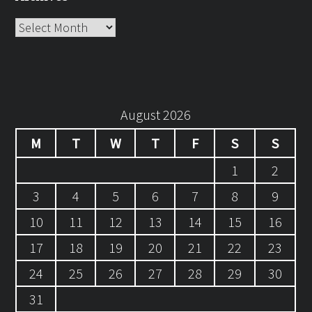
Archives
August 2026
M
T
W
T
F
S
S
1
2
3
4
5
6
7
8
9
10
11
12
13
14
15
16
17
18
19
20
21
22
23
24
25
26
27
28
29
30
31