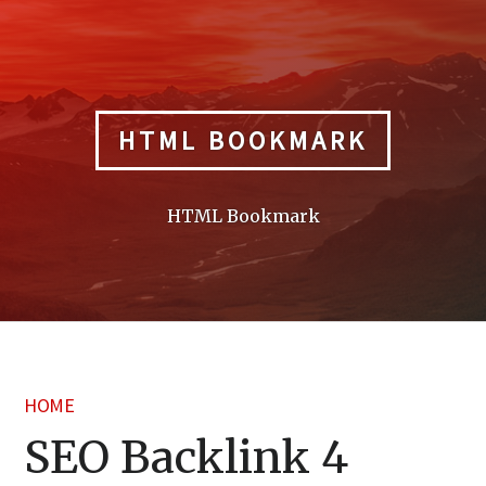
Skip
to
content
HTML BOOKMARK
HTML Bookmark
HOME
SEO Backlink 4