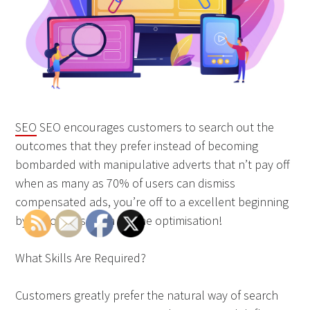
SEO
SEO encourages customers to search out the
outcomes that they prefer instead of becoming
bombarded with manipulative adverts that n’t pay off
when as many as 70% of users can dismiss
compensated ads, you’re off to a excellent beginning
by choosing search engine optimisation!
What Skills Are Required?
Customers greatly prefer the natural way of search