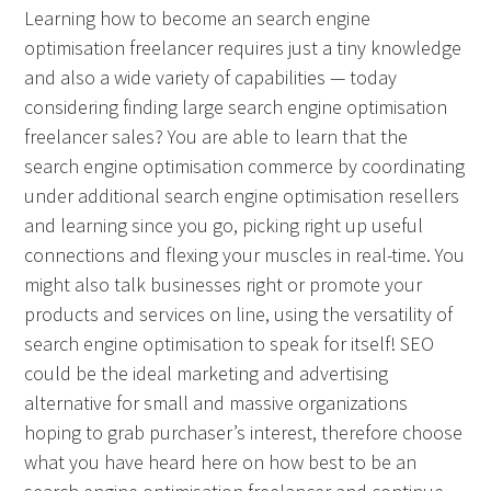
Learning how to become an search engine
optimisation freelancer requires just a tiny knowledge
and also a wide variety of capabilities — today
considering finding large search engine optimisation
freelancer sales? You are able to learn that the
search engine optimisation commerce by coordinating
under additional search engine optimisation resellers
and learning since you go, picking right up useful
connections and flexing your muscles in real-time. You
might also talk businesses right or promote your
products and services on line, using the versatility of
search engine optimisation to speak for itself! SEO
could be the ideal marketing and advertising
alternative for small and massive organizations
hoping to grab purchaser’s interest, therefore choose
what you have heard here on how best to be an