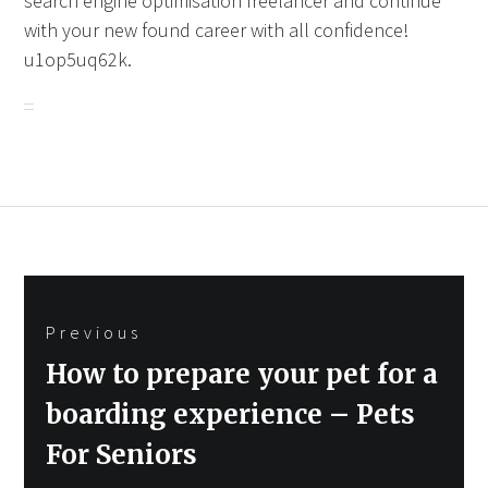
search engine optimisation freelancer and continue
with your new found career with all confidence!
u1op5uq62k.
Post
Previous
navigation
Previous
How to prepare your pet for a
post:
boarding experience – Pets
For Seniors