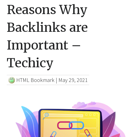
Reasons Why
Backlinks are
Important –
Techicy
HTML Bookmark
|
May 29, 2021