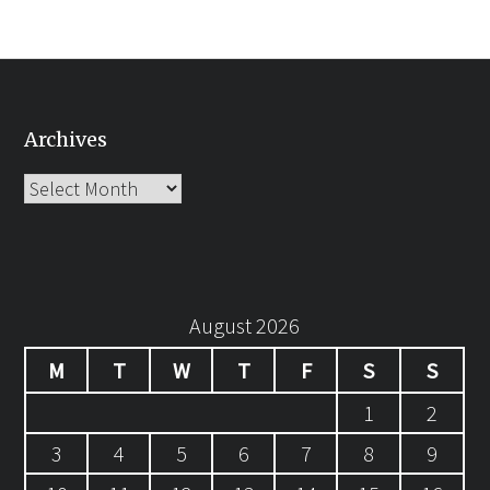
Archives
Archives
August 2026
M
T
W
T
F
S
S
1
2
3
4
5
6
7
8
9