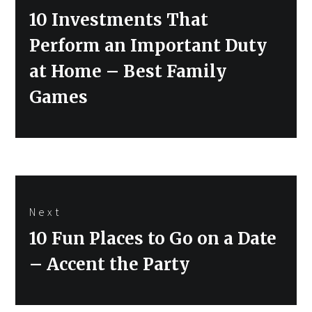
Previous
10 Investments That
post:
Perform an Important Duty
at Home – Best Family
Games
Next
Next
10 Fun Places to Go on a Date
post:
– Accent the Party