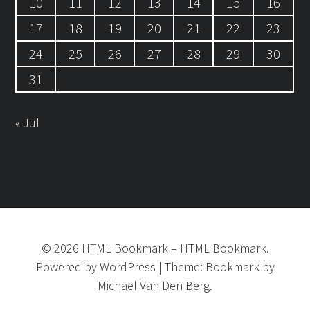
10
11
12
13
14
15
16
17
18
19
20
21
22
23
24
25
26
27
28
29
30
31
« Jul
©
2026
HTML Bookmark
–
HTML Bookmark.
Powered by
WordPress
|
Theme:
Bookmark
by
Michael Van Den Berg.