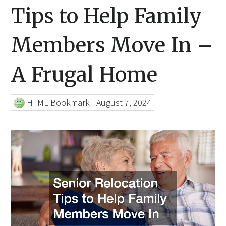
Tips to Help Family
Members Move In –
A Frugal Home
HTML Bookmark
|
August 7, 2024