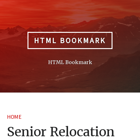
Skip
to
content
HTML BOOKMARK
HTML Bookmark
HOME
Senior Relocation