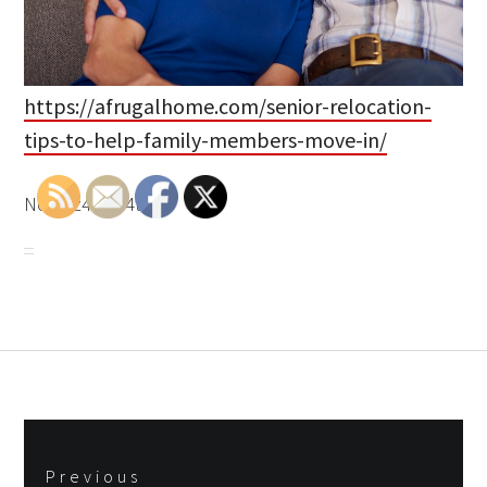
https://afrugalhome.com/senior-relocation-
tips-to-help-family-members-move-in/
None z4lemi4t94.
Post
Previous
navigation