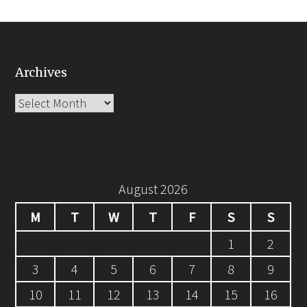
Archives
Archives
August 2026
M
T
W
T
F
S
S
1
2
3
4
5
6
7
8
9
10
11
12
13
14
15
16