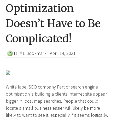
Optimization
Doesn’t Have to Be
Complicated!
HTML Bookmark
|
April 14, 2021
White label SEO company
Part of search engine
optimisation is building a clients internet site appear
bigger in local map searches. People that could
locate a small business easier will likely be more
likely to want to see it, especially if it seems logically.