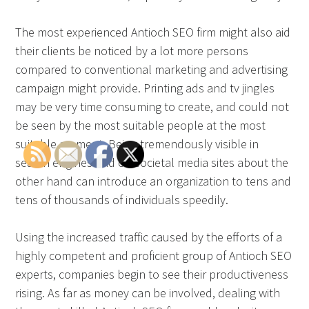
The most experienced Antioch SEO firm might also aid
their clients be noticed by a lot more persons
compared to conventional marketing and advertising
campaign might provide. Printing ads and tv jingles
may be very time consuming to create, and could not
be seen by the most suitable people at the most
suitable moment. Being tremendously visible in
search engines and on societal media sites about the
other hand can introduce an organization to tens and
tens of thousands of individuals speedily.
Using the increased traffic caused by the efforts of a
highly competent and proficient group of Antioch SEO
experts, companies begin to see their productiveness
rising. As far as money can be involved, dealing with