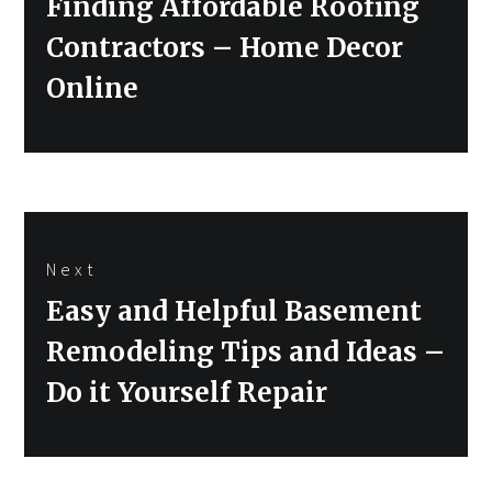
Previous
Finding Affordable Roofing
post:
Contractors – Home Decor
Online
Next
Next
Easy and Helpful Basement
post:
Remodeling Tips and Ideas –
Do it Yourself Repair