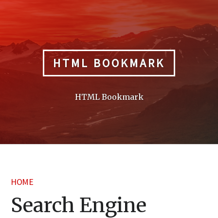
Skip
to
content
HTML BOOKMARK
HTML Bookmark
HOME
Search Engine