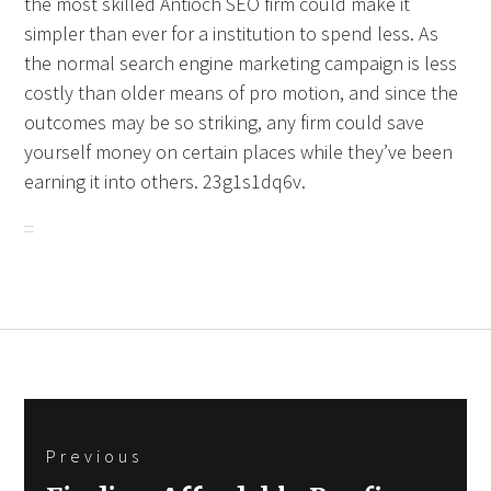
the most skilled Antioch SEO firm could make it
simpler than ever for a institution to spend less. As
the normal search engine marketing campaign is less
costly than older means of pro motion, and since the
outcomes may be so striking, any firm could save
yourself money on certain places while they’ve been
earning it into others. 23g1s1dq6v.
Post
Previous
navigation