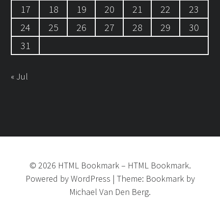
17
18
19
20
21
22
23
24
25
26
27
28
29
30
31
« Jul
©
2026
HTML Bookmark
–
HTML Bookmark.
Powered by
WordPress
|
Theme:
Bookmark
by
Michael Van Den Berg.