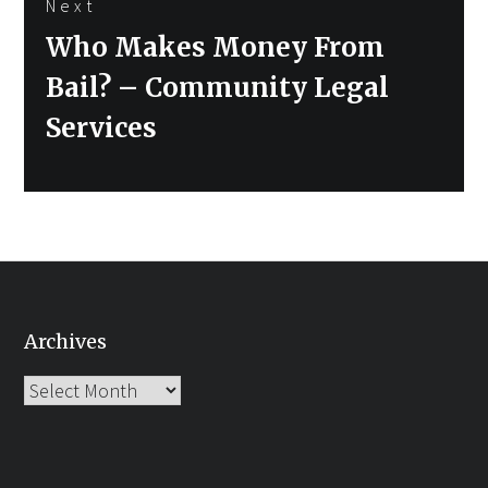
Next
Next
Who Makes Money From
post:
Bail? – Community Legal
Services
Archives
Archives