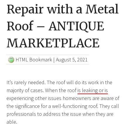
Repair with a Metal
Roof – ANTIQUE
MARKETPLACE
HTML Bookmark
|
August 5, 2021
It’s rarely needed. The roof will do its work in the
majority of cases. When the roof
is leaking or is
experiencing other issues homeowners are aware of
the significance for a well-functioning roof. They call
professionals to address the issue when they are
able.