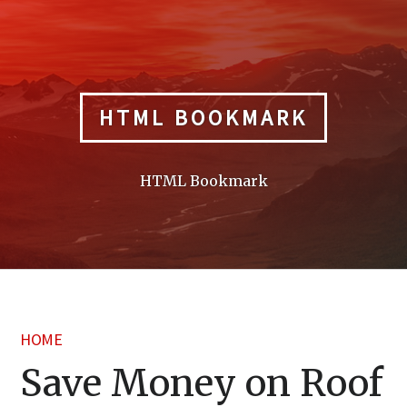
Skip
to
content
HTML BOOKMARK
HTML Bookmark
HOME
Save Money on Roof