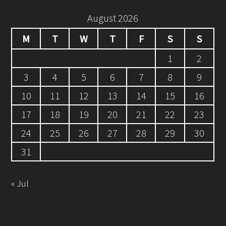
August 2026
M
T
W
T
F
S
S
1
2
3
4
5
6
7
8
9
10
11
12
13
14
15
16
17
18
19
20
21
22
23
24
25
26
27
28
29
30
31
« Jul