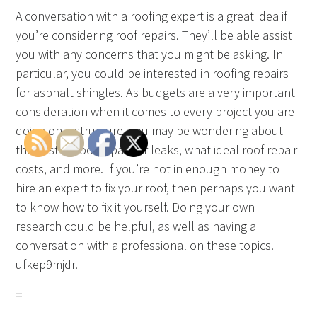
A conversation with a roofing expert is a great idea if
you’re considering roof repairs. They’ll be able assist
you with any concerns that you might be asking. In
particular, you could be interested in roofing repairs
for asphalt shingles. As budgets are a very important
consideration when it comes to every project you are
doing on a structure, you may be wondering about
the cost of roof repair for leaks, what ideal roof repair
costs, and more. If you’re not in enough money to
hire an expert to fix your roof, then perhaps you want
to know how to fix it yourself. Doing your own
research could be helpful, as well as having a
conversation with a professional on these topics.
ufkep9mjdr.