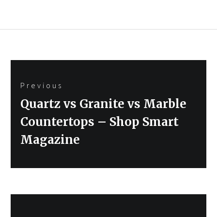
Post
Previous
navigation
Previous
Quartz vs Granite vs Marble
post:
Countertops – Shop Smart
Magazine