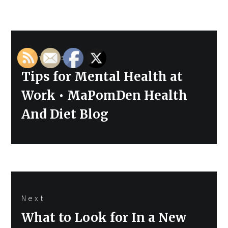
Post
Previous
navigation
Previous
Tips for Mental Health at
post:
Work • MaPomDen Health
And Diet Blog
Next
Next
What to Look for In a New