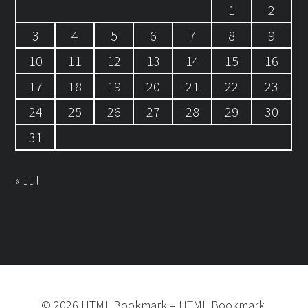
1
2
3
4
5
6
7
8
9
10
11
12
13
14
15
16
17
18
19
20
21
22
23
24
25
26
27
28
29
30
31
« Jul
©
2026
HTML Bookmark
–
HTML Bookmark.