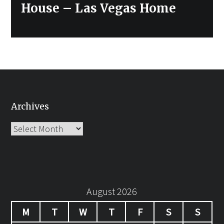
post:
House – Las Vegas Home
Archives
Archives
August 2026
M
T
W
T
F
S
S