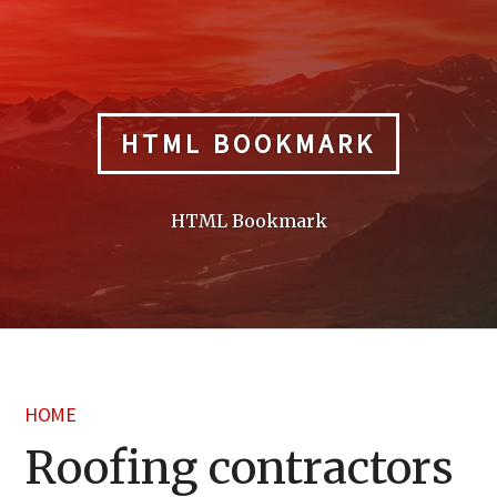
Skip
to
content
HTML BOOKMARK
HTML Bookmark
HOME
Roofing contractors