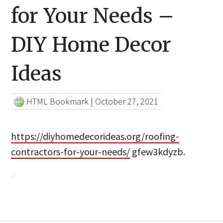
for Your Needs –
DIY Home Decor
Ideas
HTML Bookmark
|
October 27, 2021
https://diyhomedecorideas.org/roofing-
contractors-for-your-needs/
gfew3kdyzb.